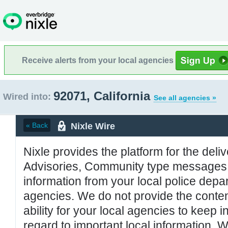
Receive alerts from your local agencies
92071, California
Wired into:
See all agencies »
Nixle Wire
« Back
Nixle provides the platform for the deliv
Advisories, Community type messages, 
information from your local police de
agencies. We do not provide the conten
ability for your local agencies to keep i
regard to important local information. 