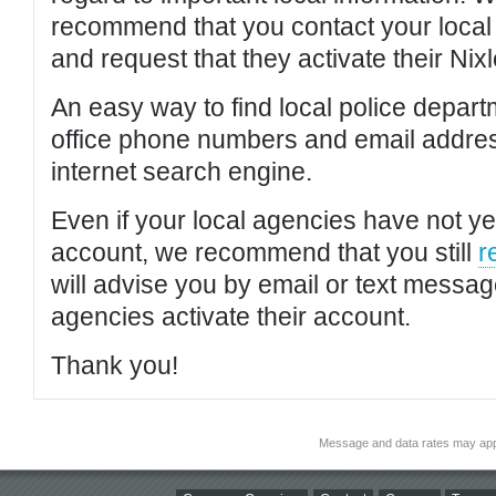
recommend that you contact your local po
and request that they activate their Nixl
An easy way to find local police depar
office phone numbers and email addres
internet search engine.
Even if your local agencies have not yet
account, we recommend that you still
r
will advise you by email or text messa
agencies activate their account.
Thank you!
Message and data rates may app