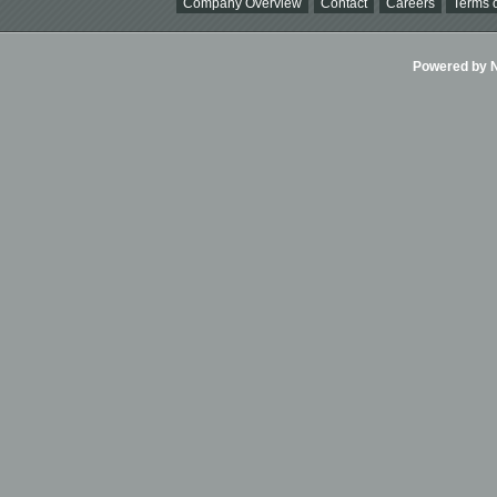
Company Overview
Contact
Careers
Terms o
Powered by Ni