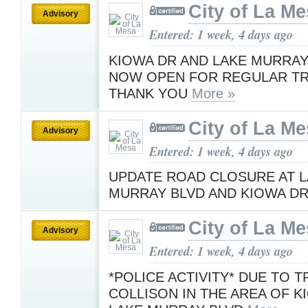
City of La M
Advisory
Entered: 1 week, 4 days ago
KIOWA DR AND LAKE MURRAY
NOW OPEN FOR REGULAR TR
THANK YOU
More »
City of La M
Advisory
Entered: 1 week, 4 days ago
UPDATE ROAD CLOSURE AT 
MURRAY BLVD AND KIOWA D
City of La M
Advisory
Entered: 1 week, 4 days ago
*POLICE ACTIVITY* DUE TO T
COLLISON IN THE AREA OF K