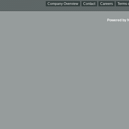
Company Overview
Contact
Careers
Terms o
Powered by Ni