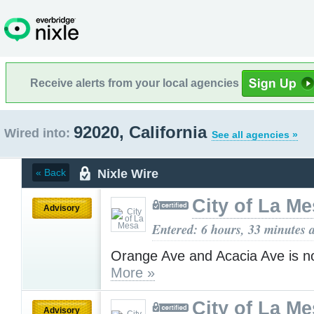
Receive alerts from your local agencies
92020, California
Wired into:
See all agencies »
Nixle Wire
« Back
City of La M
Advisory
Entered: 6 hours, 33 minutes 
Orange Ave and Acacia Ave is n
More »
City of La M
Advisory