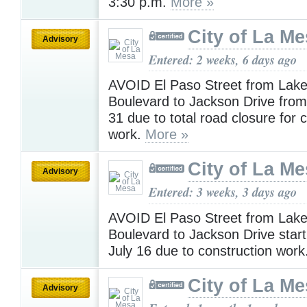
3:30 p.m.
More »
City of La M
Advisory
Entered: 2 weeks, 6 days ago
AVOID El Paso Street from Lak
Boulevard to Jackson Drive from 
31 due to total road closure for 
work.
More »
City of La M
Advisory
Entered: 3 weeks, 3 days ago
AVOID El Paso Street from Lak
Boulevard to Jackson Drive start
July 16 due to construction work
City of La M
Advisory