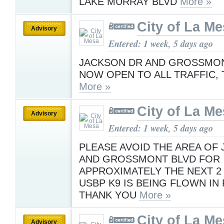
LAKE MURRAY BLVD
More »
City of La M
Advisory
Entered: 1 week, 5 days ago
JACKSON DR AND GROSSMON
NOW OPEN TO ALL TRAFFIC, 
More »
City of La M
Advisory
Entered: 1 week, 5 days ago
PLEASE AVOID THE AREA OF
AND GROSSMONT BLVD FOR
APPROXIMATELY THE NEXT 2
USBP K9 IS BEING FLOWN IN 
THANK YOU
More »
City of La M
Advisory