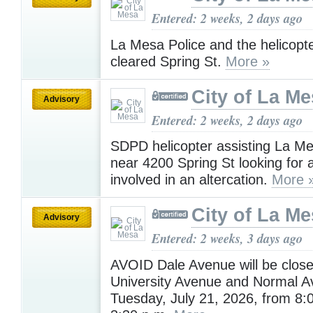
Entered: 2 weeks, 2 days ago
La Mesa Police and the helicopt
cleared Spring St.
More »
City of La M
Advisory
Entered: 2 weeks, 2 days ago
SDPD helicopter assisting La Me
near 4200 Spring St looking for 
involved in an altercation.
More 
City of La M
Advisory
Entered: 2 weeks, 3 days ago
AVOID Dale Avenue will be clos
University Avenue and Normal 
Tuesday, July 21, 2026, from 8: