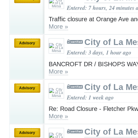
Entered: 7 hours, 24 minutes 
Traffic closure at Orange Ave a
More »
City of La M
Advisory
Entered: 3 days, 1 hour ago
BANCROFT DR / BISHOPS WAY i
More »
City of La M
Advisory
Entered: 1 week ago
Re: Road Closure - Fletcher Pkw
More »
City of La M
Advisory