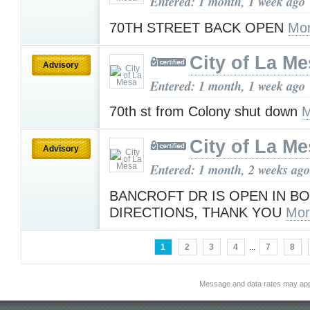
Entered: 1 month, 1 week ago
70TH STREET BACK OPEN
Mor
City of La M
Advisory
Entered: 1 month, 1 week ago
70th st from Colony shut down
M
City of La M
Advisory
Entered: 1 month, 2 weeks ago
BANCROFT DR IS OPEN IN B
DIRECTIONS, THANK YOU
Mor
1
2
3
4
...
7
8
Message and data rates may app