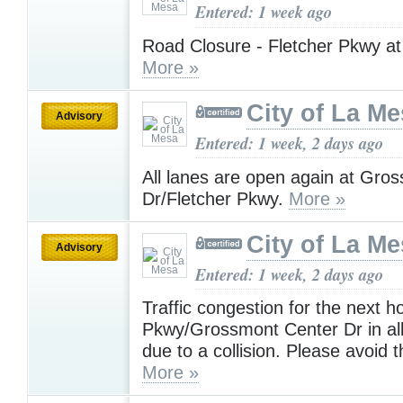
Entered: 1 week ago
Road Closure - Fletcher Pkwy at
More »
City of La M
Advisory
Entered: 1 week, 2 days ago
All lanes are open again at Gro
Dr/Fletcher Pkwy.
More »
City of La M
Advisory
Entered: 1 week, 2 days ago
Traffic congestion for the next h
Pkwy/Grossmont Center Dr in all
due to a collision. Please avoid 
More »