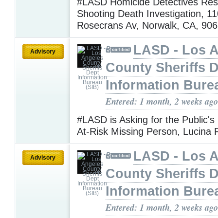
#LASD Homicide Detectives Res
Shooting Death Investigation, 11
Rosecrans Av, Norwalk, CA, 90
LASD - Los 
Advisory
County Sheriffs 
Information Bure
Entered: 1 month, 2 weeks ago
#LASD is Asking for the Public's
At-Risk Missing Person, Lucina 
LASD - Los 
Advisory
County Sheriffs 
Information Bure
Entered: 1 month, 2 weeks ago