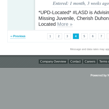
Entered: 1 month, 3 weeks ago
*UPD-Located* #LASD is Advising
Missing Juvenile, Cherish Duho
Located
More »
‹‹ Previous
1
2
3
4
5
6
7
Message and data rates may app
Company Overview
Contact
Careers
Terms o
Powered by Ni