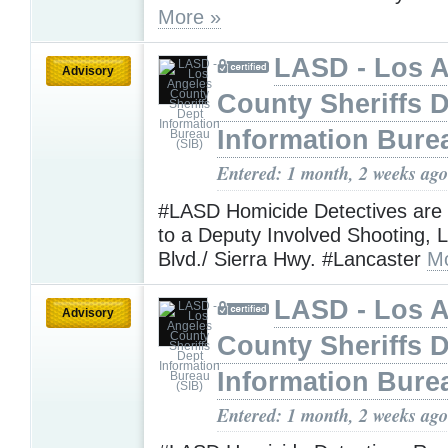
More »
LASD - Los 
Advisory
County Sheriffs 
Information Bure
Entered: 1 month, 2 weeks ago
#LASD Homicide Detectives are
to a Deputy Involved Shooting, 
Blvd./ Sierra Hwy. #Lancaster
Mo
LASD - Los 
Advisory
County Sheriffs 
Information Bure
Entered: 1 month, 2 weeks ago