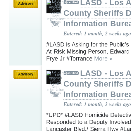
LASD - Los 
Advisory
County Sheriffs 
Information Bure
Entered: 1 month, 2 weeks ago
#LASD is Asking for the Public's
At-Risk Missing Person, Edwar
Frye Jr #Torrance
More »
LASD - Los 
Advisory
County Sheriffs 
Information Bure
Entered: 1 month, 2 weeks ago
*UPD* #LASD Homicide Detecti
Responded to a Deputy Involved
Lancaster Blvd./ Sierra Hwy #La