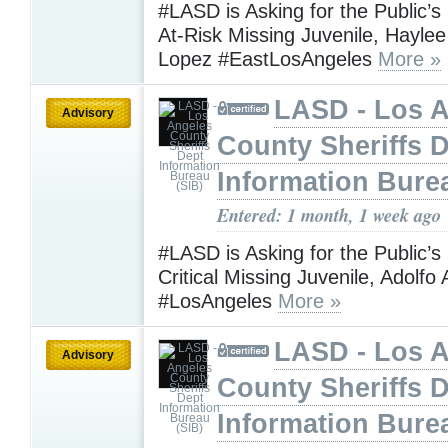
#LASD is Asking for the Public’s
At-Risk Missing Juvenile, Hayle
Lopez #EastLosAngeles
More »
LASD - Los 
Advisory
County Sheriffs 
Information Bure
Entered: 1 month, 1 week ago
#LASD is Asking for the Public’s
Critical Missing Juvenile, Adolf
#LosAngeles
More »
LASD - Los 
Advisory
County Sheriffs 
Information Bure