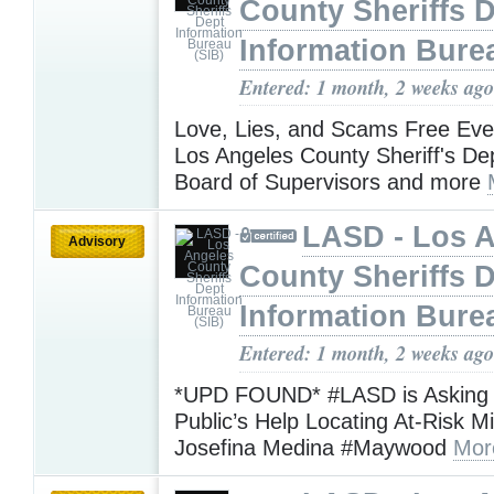
County Sheriffs 
Information Bure
Entered: 1 month, 2 weeks ago
Love, Lies, and Scams Free Eve
Los Angeles County Sheriff's De
Board of Supervisors and more
LASD - Los 
Advisory
County Sheriffs 
Information Bure
Entered: 1 month, 2 weeks ago
*UPD FOUND* #LASD is Asking f
Public’s Help Locating At-Risk M
Josefina Medina #Maywood
Mor