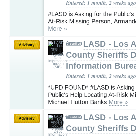
Entered: 1 month, 2 weeks ago
#LASD is Asking for the Public's
At-Risk Missing Person, Armand
More »
LASD - Los 
Advisory
County Sheriffs 
Information Bure
Entered: 1 month, 2 weeks ago
*UPD FOUND* #LASD is Asking f
Public's Help Locating At-Risk M
Michael Hutton Banks
More »
LASD - Los 
Advisory
County Sheriffs 