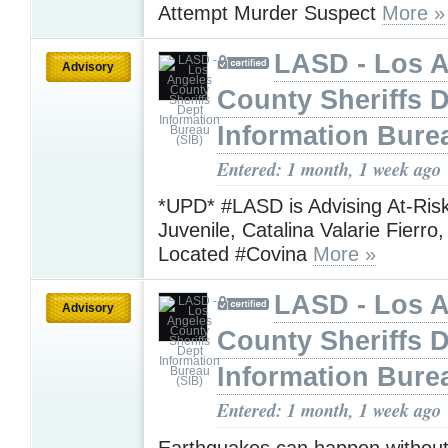
Attempt Murder Suspect
More »
LASD - Los 
Advisory
County Sheriffs 
Information Bure
Entered: 1 month, 1 week ago
*UPD* #LASD is Advising At-Ris
Juvenile, Catalina Valarie Fierr
Located #Covina
More »
LASD - Los 
Advisory
County Sheriffs 
Information Bure
Entered: 1 month, 1 week ago
Earthquakes can happen without