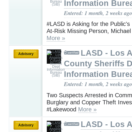
Information Bure
Entered: 1 month, 2 weeks ago
#LASD is Asking for the Public's
At-Risk Missing Person, Michae
More »
LASD - Los 
Advisory
County Sheriffs 
Information Bure
Entered: 1 month, 2 weeks ago
Two Suspects Arrested in Comme
Burglary and Copper Theft Invest
#Lakewood
More »
LASD - Los 
Advisory