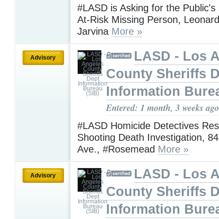
#LASD is Asking for the Public's
At-Risk Missing Person, Leona
Jarvina
More »
LASD - Los 
Advisory
County Sheriffs 
Information Bure
Entered: 1 month, 3 weeks ago
#LASD Homicide Detectives Res
Shooting Death Investigation, 84
Ave., #Rosemead
More »
LASD - Los 
Advisory
County Sheriffs 
Information Bure