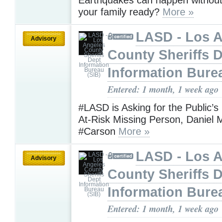
your family ready?
More »
LASD - Los 
Advisory
County Sheriffs 
Information Bure
Entered: 1 month, 1 week ago
#LASD is Asking for the Public’s
At-Risk Missing Person, Daniel 
#Carson
More »
LASD - Los 
Advisory
County Sheriffs 
Information Bure
Entered: 1 month, 1 week ago