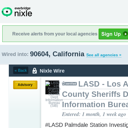
Receive alerts from your local agencies
90604, California
Wired into:
See all agencies »
Nixle Wire
« Back
LASD - Los 
Advisory
County Sheriffs 
Information Bure
Entered: 1 month, 1 week ago
#LASD Palmdale Station Investig