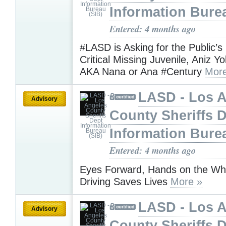
Information Bure
Entered: 4 months ago
#LASD is Asking for the Public’s
Critical Missing Juvenile, Aniz Y
AKA Nana or Ana #Century
More
LASD - Los 
Advisory
County Sheriffs 
Information Bure
Entered: 4 months ago
Eyes Forward, Hands on the Wh
Driving Saves Lives
More »
LASD - Los 
Advisory
County Sheriffs 