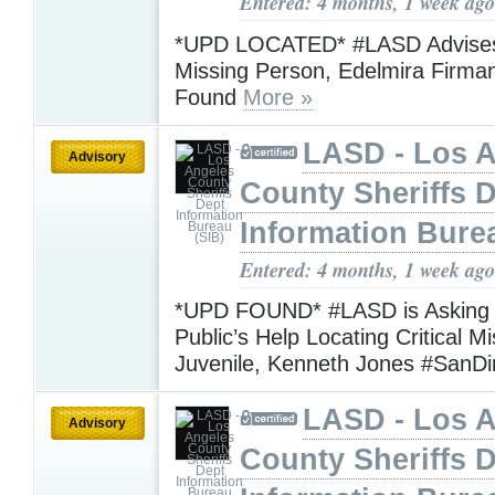
Entered: 4 months, 1 week ago
*UPD LOCATED* #LASD Advises
Missing Person, Edelmira Firma
Found
More »
LASD - Los 
Advisory
County Sheriffs 
Information Bure
Entered: 4 months, 1 week ago
*UPD FOUND* #LASD is Asking f
Public’s Help Locating Critical M
Juvenile, Kenneth Jones #San
LASD - Los 
Advisory
County Sheriffs 