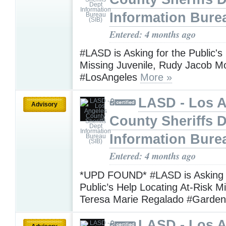
Information Bure
Entered: 4 months ago
#LASD is Asking for the Public's
Missing Juvenile, Rudy Jacob 
#LosAngeles
More »
LASD - Los 
Advisory
County Sheriffs 
Information Bure
Entered: 4 months ago
*UPD FOUND* #LASD is Asking f
Public’s Help Locating At-Risk M
Teresa Marie Regalado #Garde
LASD - Los 