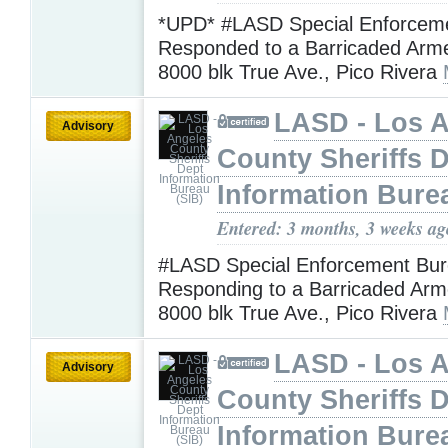
*UPD* #LASD Special Enforcem
Responded to a Barricaded Arm
8000 blk True Ave., Pico Rivera
LASD - Los 
Advisory
County Sheriffs 
Information Bure
Entered: 3 months, 3 weeks ag
#LASD Special Enforcement Bur
Responding to a Barricaded Arm
8000 blk True Ave., Pico Rivera
LASD - Los 
Advisory
County Sheriffs 
Information Bure