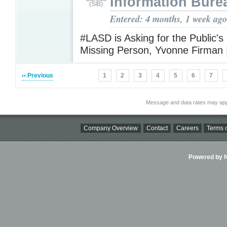
Information Bure
Entered: 4 months, 1 week ago
#LASD is Asking for the Public's
Missing Person, Yvonne Firman
‹‹ Previous
1
2
3
4
5
6
7
Message and data rates may app
Company Overview
Contact
Careers
Terms o
Powered by Ni