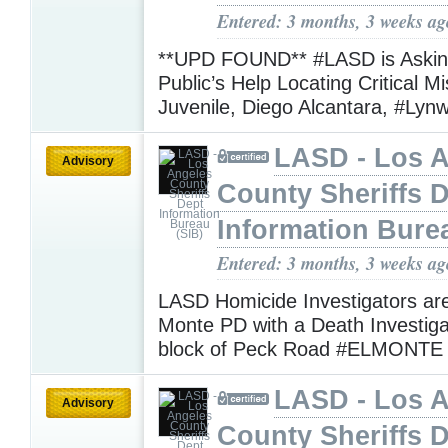
Entered: 3 months, 3 weeks ag
**UPD FOUND** #LASD is Asking
Public’s Help Locating Critical M
Juvenile, Diego Alcantara, #Ly
LASD - Los 
Advisory
County Sheriffs 
Information Bure
Entered: 3 months, 3 weeks ag
LASD Homicide Investigators are
Monte PD with a Death Investiga
block of Peck Road #ELMONT
LASD - Los 
Advisory
County Sheriffs 