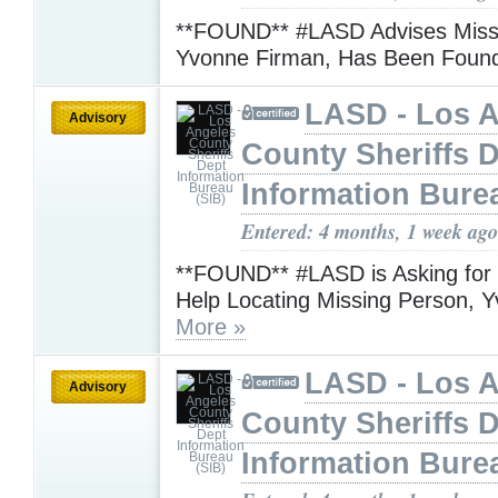
**FOUND** #LASD Advises Miss
Yvonne Firman, Has Been Fou
LASD - Los 
Advisory
County Sheriffs 
Information Bure
Entered: 4 months, 1 week ago
**FOUND** #LASD is Asking for t
Help Locating Missing Person, 
More »
LASD - Los 
Advisory
County Sheriffs 
Information Bure