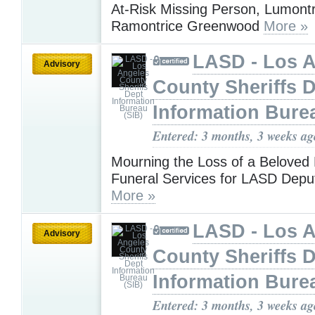
At-Risk Missing Person, Lumontr
Ramontrice Greenwood
More »
LASD - Los 
Advisory
County Sheriffs 
Information Bure
Entered: 3 months, 3 weeks ag
Mourning the Loss of a Beloved 
Funeral Services for LASD Depu
More »
LASD - Los 
Advisory
County Sheriffs 
Information Bure
Entered: 3 months, 3 weeks ag