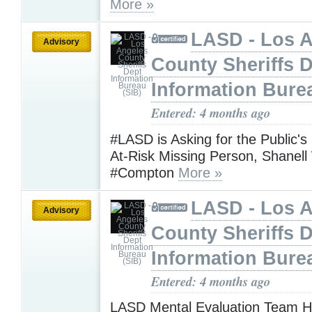
More »
LASD - Los 
Advisory
County Sheriffs 
Information Bure
Entered: 4 months ago
#LASD is Asking for the Public's
At-Risk Missing Person, Shanel
#Compton
More »
LASD - Los 
Advisory
County Sheriffs 
Information Bure
Entered: 4 months ago
LASD Mental Evaluation Team H