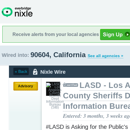
Receive alerts from your local agencies
90604, California
Wired into:
See all agencies »
Nixle Wire
« Back
LASD - Los 
Advisory
County Sheriffs 
Information Bure
Entered: 3 months, 3 weeks ag
#LASD is Asking for the Public's