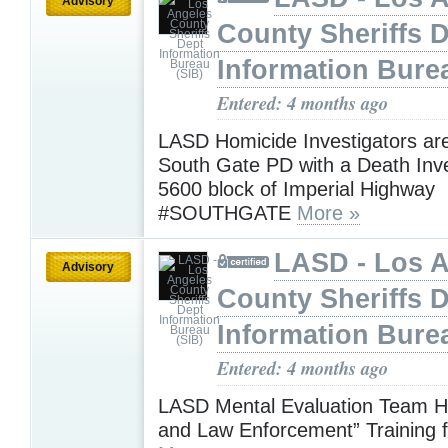
Advisory
County Sheriffs 
Information Bure
Entered: 4 months ago
LASD Homicide Investigators are
South Gate PD with a Death Inve
5600 block of Imperial Highway
#SOUTHGATE
More »
LASD - Los 
Advisory
County Sheriffs 
Information Bure
Entered: 4 months ago
LASD Mental Evaluation Team H
and Law Enforcement” Training f