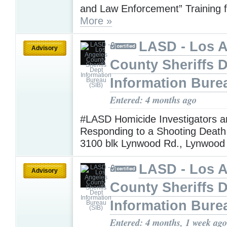
and Law Enforcement” Training f
More »
LASD - Los 
Advisory
County Sheriffs 
Information Bure
Entered: 4 months ago
#LASD Homicide Investigators a
Responding to a Shooting Death 
3100 blk Lynwood Rd., Lynwoo
LASD - Los 
Advisory
County Sheriffs 
Information Bure
Entered: 4 months, 1 week ago