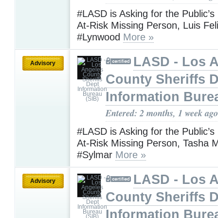
#LASD is Asking for the Public’s
At-Risk Missing Person, Luis Fel
#Lynwood
More »
LASD - Los 
Advisory
County Sheriffs 
Information Bure
Entered: 2 months, 1 week ago
#LASD is Asking for the Public’s
At-Risk Missing Person, Tasha 
#Sylmar
More »
LASD - Los 
Advisory
County Sheriffs 
Information Bure