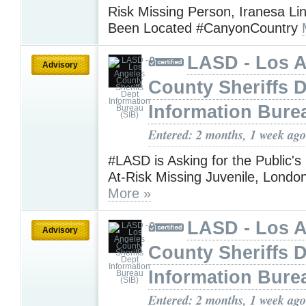
Risk Missing Person, Iranesa Li
Been Located #CanyonCountry
LASD - Los 
Advisory
County Sheriffs 
Information Bure
Entered: 2 months, 1 week ago
#LASD is Asking for the Public's
At-Risk Missing Juvenile, Lond
More »
LASD - Los 
Advisory
County Sheriffs 
Information Bure
Entered: 2 months, 1 week ago