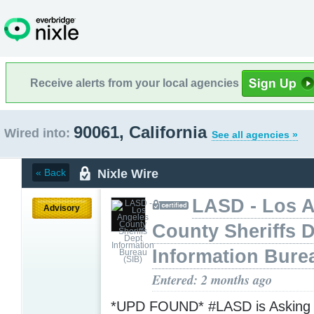
Receive alerts from your local agencies
90061, California
Wired into:
See all agencies »
Nixle Wire
« Back
LASD - Los 
Advisory
County Sheriffs 
Information Bure
Entered: 2 months ago
*UPD FOUND* #LASD is Asking f