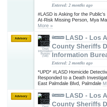
Entered: 2 months ago
#LASD is Asking for the Public's
At-Risk Missing Person, Mya Mar
More »
LASD - Los 
Advisory
County Sheriffs 
Information Bure
Entered: 2 months ago
*UPD* #LASD Homicide Detecti
Responded to a Death Investigat
East Palmdale Blvd, Palmdale
M
LASD - Los 
Advisory
County Sheriffs 