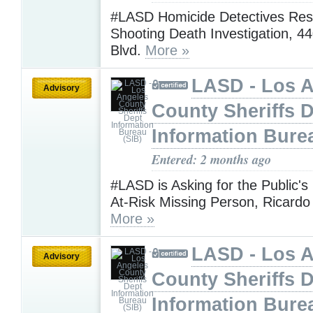
#LASD Homicide Detectives Res
Shooting Death Investigation, 4
Blvd.
More »
LASD - Los 
Advisory
County Sheriffs 
Information Bure
Entered: 2 months ago
#LASD is Asking for the Public's
At-Risk Missing Person, Ricard
More »
LASD - Los 
Advisory
County Sheriffs 
Information Bure