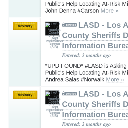
Public's Help Locating At-Risk M
John Denna #Carson
More »
LASD - Los 
Advisory
County Sheriffs 
Information Bure
Entered: 2 months ago
*UPD FOUND* #LASD is Asking f
Public's Help Locating At-Risk M
Andrea Salas #Norwalk
More »
LASD - Los 
Advisory
County Sheriffs 
Information Bure
Entered: 2 months ago