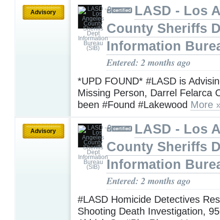
LASD - Los 
Advisory
County Sheriffs 
Information Bure
Entered: 2 months ago
*UPD FOUND* #LASD is Advising
Missing Person, Darrel Felarca 
been #Found #Lakewood
More 
LASD - Los 
Advisory
County Sheriffs 
Information Bure
Entered: 2 months ago
#LASD Homicide Detectives Res
Shooting Death Investigation, 95