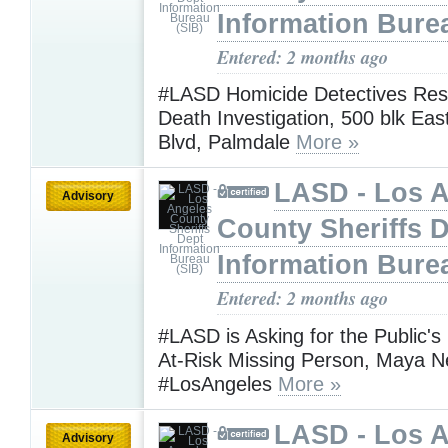
Information Bure
Entered: 2 months ago
#LASD Homicide Detectives Res
Death Investigation, 500 blk Ea
Blvd, Palmdale
More »
LASD - Los 
Advisory
County Sheriffs 
Information Bure
Entered: 2 months ago
#LASD is Asking for the Public's
At-Risk Missing Person, Maya 
#LosAngeles
More »
LASD - Los 
Advisory