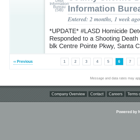
Information Bure
Entered: 2 months, 1 week ago
*UPDATE* #LASD Homicide Dete
Responded to a Shooting Death 
blk Centre Pointe Pkwy, Santa C
‹‹ Previous
1
2
3
4
5
6
7
Message and data rates may app
Company Overview
Contact
Careers
Terms o
Powered by Ni