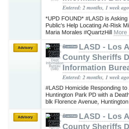
Entered: 2 months, 1 week ago
*UPD FOUND* #LASD is Asking f
Public’s Help Locating At-Risk M
Maria Morales #QuartzHill
More 
LASD - Los 
Advisory
County Sheriffs 
Information Bure
Entered: 2 months, 1 week ago
#LASD Homicide Responding to 
Huntington Park PD with a Death
blk Florence Avenue, Huntingto
LASD - Los 
Advisory
County Sheriffs 