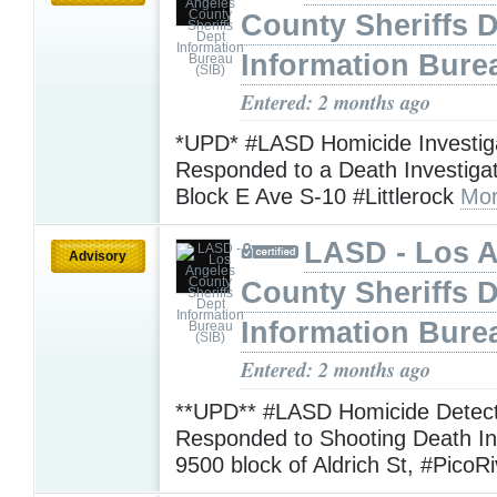
County Sheriffs 
Information Bure
Entered: 2 months ago
*UPD* #LASD Homicide Investig
Responded to a Death Investiga
Block E Ave S-10 #Littlerock
Mor
LASD - Los 
Advisory
County Sheriffs 
Information Bure
Entered: 2 months ago
**UPD** #LASD Homicide Detect
Responded to Shooting Death Inv
9500 block of Aldrich St, #PicoR