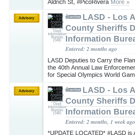
Aldrich St, #PicoRivera
More »
LASD - Los 
Advisory
County Sheriffs 
Information Bure
Entered: 2 months ago
LASD Deputies to Carry the Fla
the 40th Annual Law Enforceme
for Special Olympics World Ga
LASD - Los 
Advisory
County Sheriffs 
Information Bure
Entered: 2 months, 1 week ago
*UPDATE LOCATED* #LASD is Ad