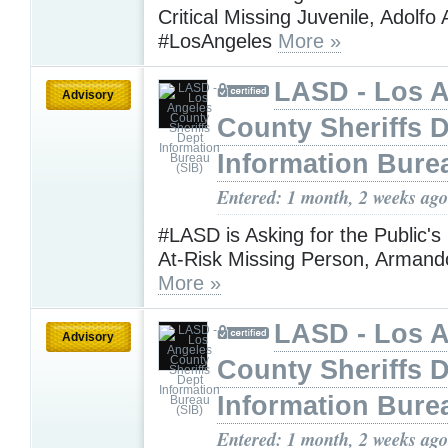
Critical Missing Juvenile, Adolf
#LosAngeles
More »
LASD - Los 
Advisory
County Sheriffs 
Information Bure
Entered: 1 month, 2 weeks ago
#LASD is Asking for the Public's
At-Risk Missing Person, Armand
More »
LASD - Los 
Advisory
County Sheriffs 
Information Bure
Entered: 1 month, 2 weeks ago