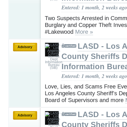
Entered: 1 month, 2 weeks ago
Two Suspects Arrested in Comme
Burglary and Copper Theft Invest
#Lakewood
More »
LASD - Los 
Advisory
County Sheriffs 
Information Bure
Entered: 1 month, 2 weeks ago
Love, Lies, and Scams Free Eve
Los Angeles County Sheriff's De
Board of Supervisors and more
LASD - Los 
Advisory
County Sheriffs 