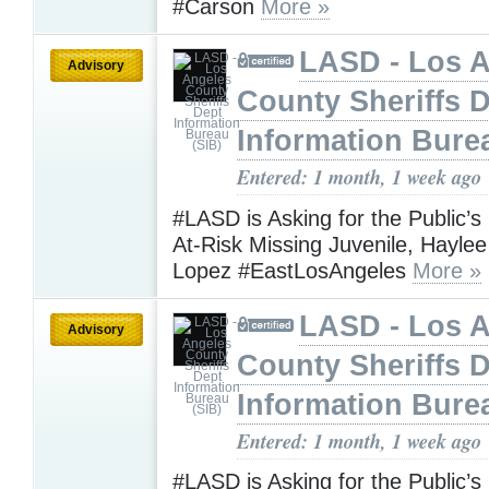
#Carson
More »
LASD - Los 
Advisory
County Sheriffs 
Information Bure
Entered: 1 month, 1 week ago
#LASD is Asking for the Public’s
At-Risk Missing Juvenile, Hayle
Lopez #EastLosAngeles
More »
LASD - Los 
Advisory
County Sheriffs 
Information Bure
Entered: 1 month, 1 week ago
#LASD is Asking for the Public’s