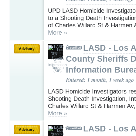
UPD LASD Homicide Investigato
to a Shooting Death Investigation
of Charles Willard St & Harmen 
More »
LASD - Los 
Advisory
County Sheriffs 
Information Bure
Entered: 1 month, 1 week ago
LASD Homicide Investigators re
Shooting Death Investigation, Int
Charles Willard St & Harmen Av
More »
LASD - Los 
Advisory