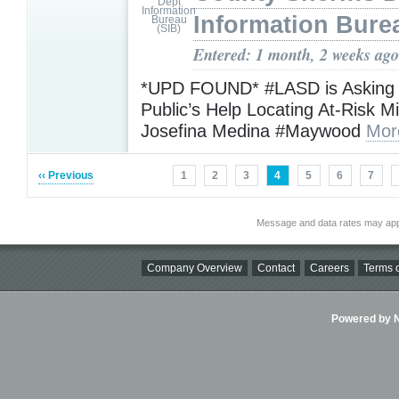
Information Bure
Entered: 1 month, 2 weeks ago
*UPD FOUND* #LASD is Asking f
Public’s Help Locating At-Risk M
Josefina Medina #Maywood
Mor
‹‹ Previous
1
2
3
4
5
6
7
Message and data rates may app
Company Overview
Contact
Careers
Terms o
Powered by Ni