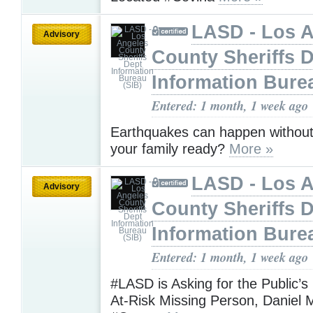
LASD - Los 
Advisory
County Sheriffs 
Information Bure
Entered: 1 month, 1 week ago
Earthquakes can happen without
your family ready?
More »
LASD - Los 
Advisory
County Sheriffs 
Information Bure
Entered: 1 month, 1 week ago
#LASD is Asking for the Public’s
At-Risk Missing Person, Daniel 