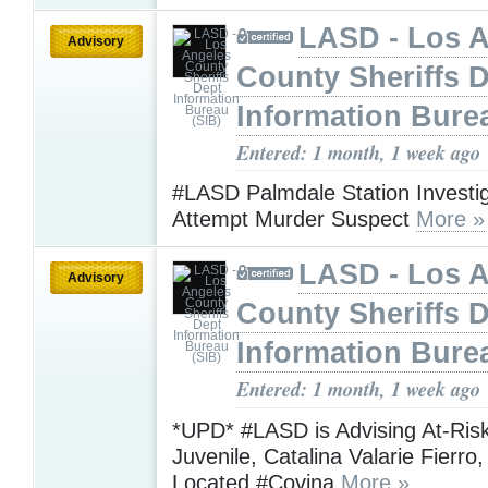
LASD - Los 
Advisory
County Sheriffs 
Information Bure
Entered: 1 month, 1 week ago
#LASD Palmdale Station Investig
Attempt Murder Suspect
More »
LASD - Los 
Advisory
County Sheriffs 
Information Bure
Entered: 1 month, 1 week ago
*UPD* #LASD is Advising At-Ris
Juvenile, Catalina Valarie Fierr
Located #Covina
More »