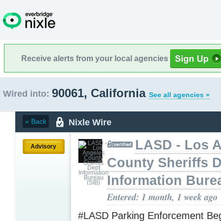
Receive alerts from your local agencies
90061, California
Wired into:
See all agencies »
Nixle Wire
« Back
LASD - Los 
Advisory
County Sheriffs 
Information Bure
Entered: 1 month, 1 week ago
#LASD Parking Enforcement Begi