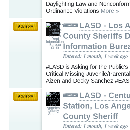
Daylighting Law and Nonconform
Ordinance Violations
More »
LASD - Los 
Advisory
County Sheriffs 
Information Bure
Entered: 1 month, 1 week ago
#LASD is Asking for the Public's
Critical Missing Juvenile/Parenta
Aizen and Decky Sanchez #EA
LASD - Cent
Advisory
Station, Los Ang
County Sheriff
Entered: 1 month, 1 week ago