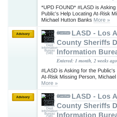
*UPD FOUND* #LASD is Asking f
Public's Help Locating At-Risk M
Michael Hutton Banks
More »
LASD - Los 
Advisory
County Sheriffs 
Information Bure
Entered: 1 month, 2 weeks ago
#LASD is Asking for the Public's
At-Risk Missing Person, Michae
More »
LASD - Los 
Advisory
County Sheriffs 
Information Bure