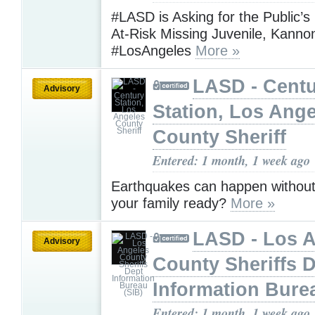
#LASD is Asking for the Public’s
At-Risk Missing Juvenile, Kanno
#LosAngeles
More »
LASD - Cent
Advisory
Station, Los Ang
County Sheriff
Entered: 1 month, 1 week ago
Earthquakes can happen without
your family ready?
More »
LASD - Los 
Advisory
County Sheriffs 
Information Bure
Entered: 1 month, 1 week ago