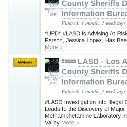
County Sheriffs 
Information Bure
Entered: 1 month, 1 week ago
​​​​​​​*UPD* #LASD is Advising At-Ri
Person, Jessica Lopez, Has Bee
More »
LASD - Los 
Advisory
County Sheriffs 
Information Bure
Entered: 1 month, 1 week ago
#LASD Investigation into Illegal
Leads to the Discovery of Major
Methamphetamine Laboratory in
Valley
More »