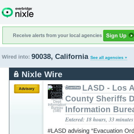
Receive alerts from your local agencies
90038, California
Wired into:
See all agencies »
Nixle Wire
LASD - Los 
Advisory
County Sheriffs 
Information Bure
Entered: 18 hours, 33 minutes
#LASD advising “Evacuation Ord