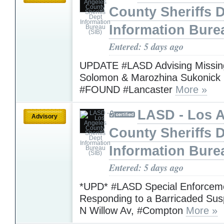
County Sheriffs 
Information Bure
Entered: 5 days ago
UPDATE #LASD Advising Missing
Solomon & Marozhina Sukonick
#FOUND #Lancaster
More »
LASD - Los 
Advisory
County Sheriffs 
Information Bure
Entered: 5 days ago
*UPD* #LASD Special Enforceme
Responding to a Barricaded Sus
N Willow Av, #Compton
More »