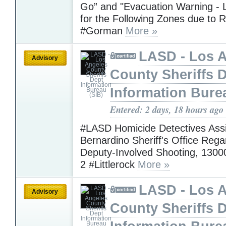
Go” and "Evacuation Warning - L
for the Following Zones due to R
#Gorman
More »
LASD - Los 
Advisory
County Sheriffs 
Information Bure
Entered: 2 days, 18 hours ago
#LASD Homicide Detectives Assi
Bernardino Sheriff's Office Rega
Deputy-Involved Shooting, 1300
2 #Littlerock
More »
LASD - Los 
Advisory
County Sheriffs 