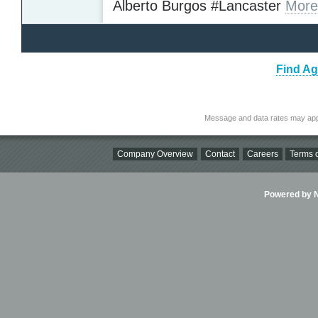
Alberto Burgos #Lancaster
More
Find Ag
Message and data rates may app
Company Overview
Contact
Careers
Terms o
Powered by Ni