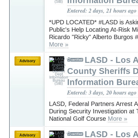
Information Bure
Entered: 2 days, 21 hours ago
*UPD LOCATED* #LASD is Askin
Public's Help Locating At-Risk M
Ricardo "Ricky" Alberto Burgos 
More »
LASD - Los 
Advisory
County Sheriffs 
Information Bure
Entered: 3 days, 20 hours ago
LASD, Federal Partners Arrest 
During Security Investigation at
National Golf Course
More »
LASD - Los 
Advisory