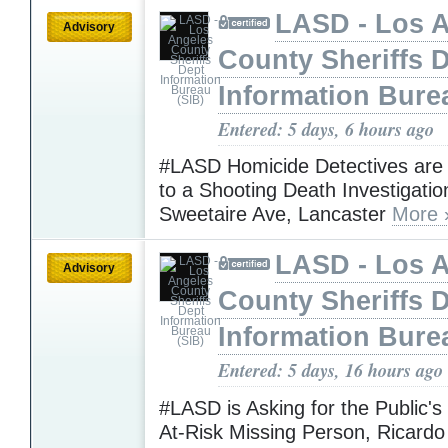
LASD - Los 
Advisory
County Sheriffs 
Information Bure
Entered: 5 days, 6 hours ago
#LASD Homicide Detectives are
to a Shooting Death Investigatio
Sweetaire Ave, Lancaster
More 
LASD - Los 
Advisory
County Sheriffs 
Information Bure
Entered: 5 days, 16 hours ago
#LASD is Asking for the Public's
At-Risk Missing Person, Ricardo