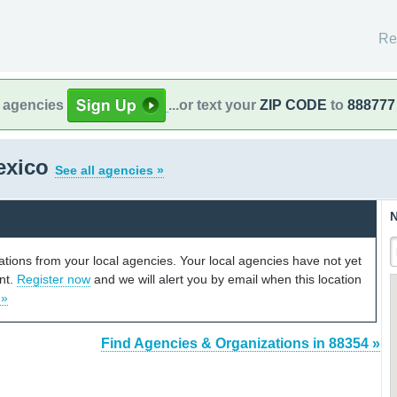
Re
l agencies
...or text your
ZIP CODE
to
888777
exico
See all agencies »
N
cations from your local agencies. Your local agencies have not yet
unt.
Register now
and we will alert you by email when this location
 »
Find Agencies & Organizations in 88354 »