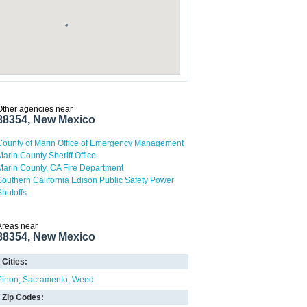
Other agencies near
88354, New Mexico
County of Marin Office of Emergency Management
Marin County Sheriff Office
Marin County, CA Fire Department
Southern California Edison Public Safety Power
Shutoffs
Areas near
88354, New Mexico
Cities:
Pinon
Sacramento
Weed
Zip Codes: