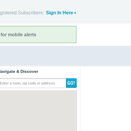
gistered Subscribers:
Sign In Here
for mobile alerts
avigate & Discover
Enter a town, zip code or address