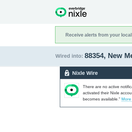
Receive alerts from your loca
88354, New M
Wired into:
Nixle Wire
There are no active notifi
activated their Nixle acco
becomes available."
More