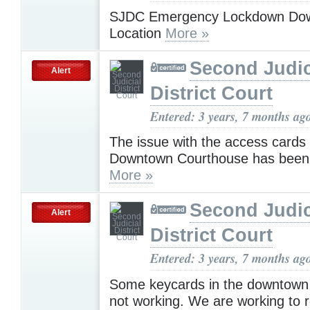
SJDC Emergency Lockdown Do
Location
More »
Second Judic
Alert
District Court
Entered: 3 years, 7 months ag
The issue with the access cards 
Downtown Courthouse has been 
More »
Second Judic
Alert
District Court
Entered: 3 years, 7 months ag
Some keycards in the downtown f
not working. We are working to r