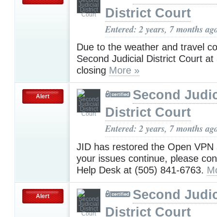
District Court
Entered: 2 years, 7 months ag
Due to the weather and travel co
Second Judicial District Court at a
closing
More »
Second Judic
Alert
District Court
Entered: 2 years, 7 months ag
JID has restored the Open VPN s
your issues continue, please con
Help Desk at (505) 841-6763.
Mo
Second Judic
Alert
District Court