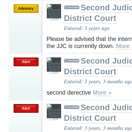
Second Judic
Advisory
District Court
Entered: 3 years ago
Please be advised that the inter
the JJC is currently down.
More 
Second Judic
Alert
District Court
Entered: 3 years, 3 months ag
second derective
More »
Second Judic
Alert
District Court
Entered: 3 years, 3 months ag