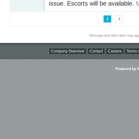
issue. Escorts will be available.
1
2
Message and data rates may app
Company Overview
Contact
Careers
Terms o
Powered by Ni