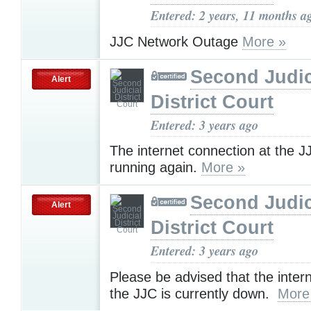
Entered: 2 years, 11 months a
JJC Network Outage
More »
Second Judic
Alert
District Court
Entered: 3 years ago
The internet connection at the J
running again.
More »
Second Judic
Alert
District Court
Entered: 3 years ago
Please be advised that the inter
the JJC is currently down.
More