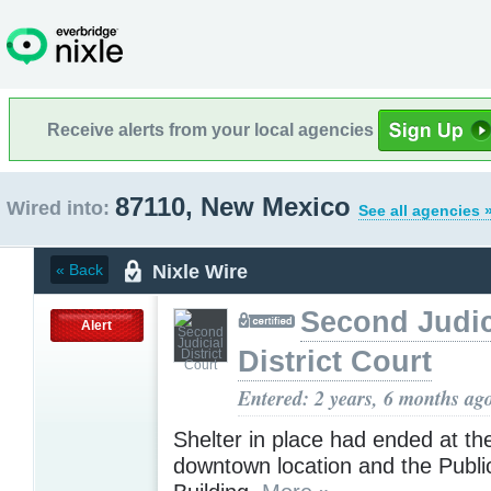
Receive alerts from your local agencies
87110, New Mexico
Wired into:
See all agencies 
Nixle Wire
« Back
Second Judic
Alert
District Court
Entered: 2 years, 6 months ag
Shelter in place had ended at t
downtown location and the Publi