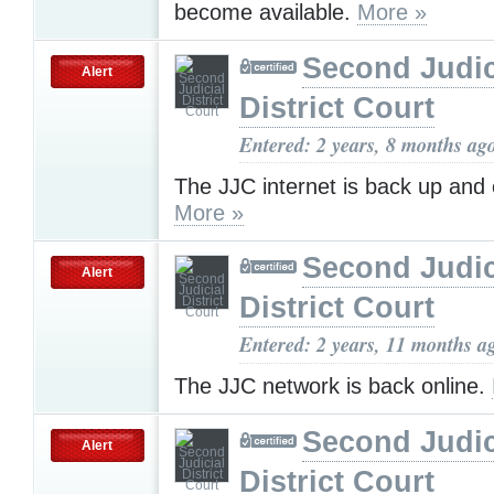
become available.
More »
Second Judic
Alert
District Court
Entered: 2 years, 8 months ag
The JJC internet is back up and 
More »
Second Judic
Alert
District Court
Entered: 2 years, 11 months a
The JJC network is back online.
Second Judic
Alert
District Court