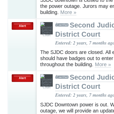
the power outage. Jurors may en
building.
More »
Second Judic
Alert
District Court
Entered: 2 years, 7 months ag
The SJDC doors are closed. All
should have badges out to ente
throughout the building.
More »
Second Judic
Alert
District Court
Entered: 2 years, 7 months ag
SJDC Downtown power is out. 
outage, we will provide an update