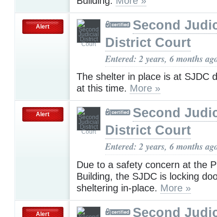
Building.
More »
Second Judic
Alert
District Court
Entered: 2 years, 6 months ag
The shelter in place is at SJDC
at this time.
More »
Second Judic
Alert
District Court
Entered: 2 years, 6 months ag
Due to a safety concern at the P
Building, the SJDC is locking do
sheltering in-place.
More »
Second Judic
Alert