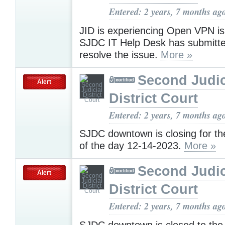
Entered: 2 years, 7 months ag
JID is experiencing Open VPN i
SJDC IT Help Desk has submitted
resolve the issue.
More »
Second Judic
Alert
District Court
Entered: 2 years, 7 months ag
SJDC downtown is closing for t
of the day 12-14-2023.
More »
Second Judic
Alert
District Court
Entered: 2 years, 7 months ag
SJDC downtown is closed to the 