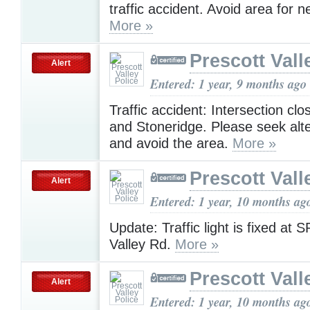
traffic accident. Avoid area for n
More »
Prescott Vall
Alert
Entered: 1 year, 9 months ago
Traffic accident: Intersection cl
and Stoneridge. Please seek alt
and avoid the area.
More »
Prescott Vall
Alert
Entered: 1 year, 10 months ag
Update: Traffic light is fixed at
Valley Rd.
More »
Prescott Vall
Alert
Entered: 1 year, 10 months ag