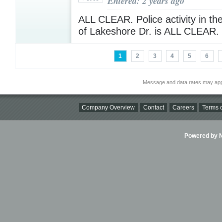
Entered: 2 years ago
ALL CLEAR. Police activity in th
of Lakeshore Dr. is ALL CLEAR.
1
2
3
4
5
6
Message and data rates may app
Company Overview
Contact
Careers
Terms o
Powered by Ni