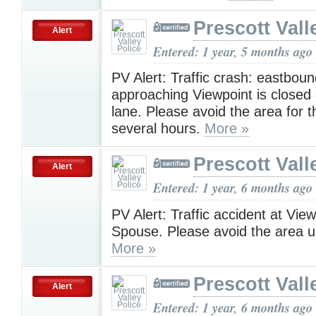
Prescott Vall
Alert
Entered: 1 year, 5 months ago
PV Alert: Traffic crash: eastbou
approaching Viewpoint is closed
lane. Please avoid the area for t
several hours.
More »
Prescott Vall
Alert
Entered: 1 year, 6 months ago
PV Alert: Traffic accident at Vie
Spouse. Please avoid the area u
More »
Prescott Vall
Alert
Entered: 1 year, 6 months ago