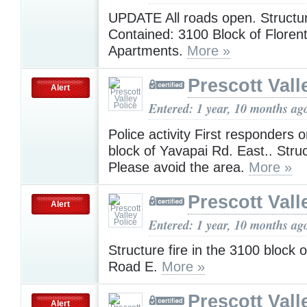
UPDATE All roads open. Structur
Contained: 3100 Block of Florent
Apartments.
More »
Prescott Vall
Alert
Entered: 1 year, 10 months ag
Police activity First responders
block of Yavapai Rd. East.. Struc
Please avoid the area.
More »
Prescott Vall
Alert
Entered: 1 year, 10 months ag
Structure fire in the 3100 block 
Road E.
More »
Prescott Vall
Alert