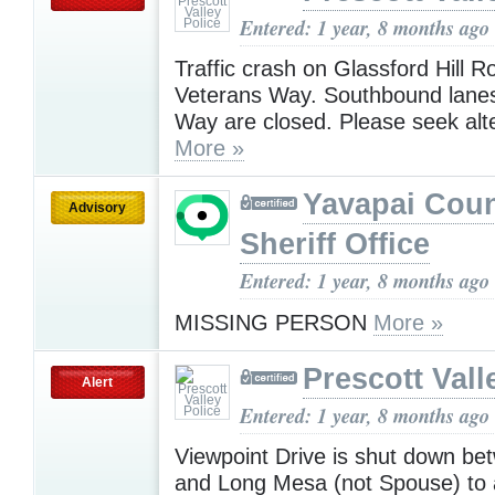
Entered: 1 year, 8 months ago
Traffic crash on Glassford Hill 
Veterans Way. Southbound lanes
Way are closed. Please seek alt
More »
Yavapai Cou
Advisory
Sheriff Office
Entered: 1 year, 8 months ago
MISSING PERSON
More »
Prescott Vall
Alert
Entered: 1 year, 8 months ago
Viewpoint Drive is shut down b
and Long Mesa (not Spouse) to 