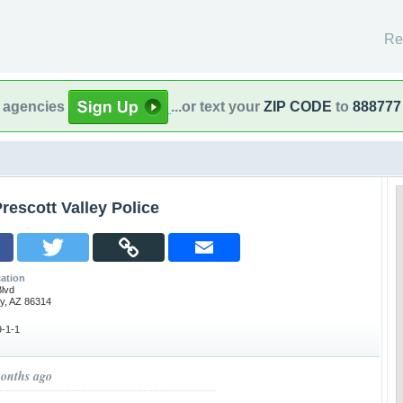
Re
l agencies
...or text your
ZIP CODE
to
888777
rescott Valley Police
ation
lvd
ey, AZ 86314
-1-1
months ago