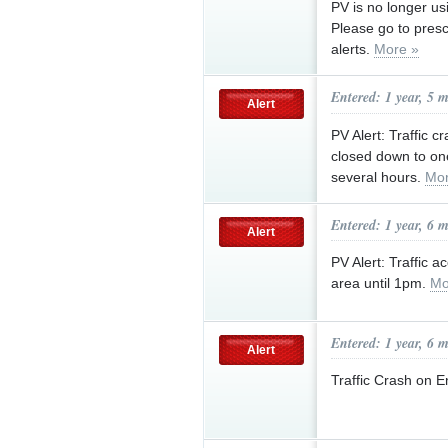
PV is no longer usi
Please go to presc
alerts.
More »
Entered: 1 year, 5 
Alert
PV Alert: Traffic 
closed down to one
several hours.
Mor
Entered: 1 year, 6 
Alert
PV Alert: Traffic 
area until 1pm.
Mo
Entered: 1 year, 6 
Alert
Traffic Crash on 