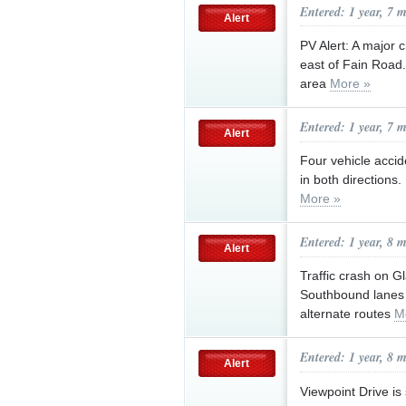
Entered: 1 year, 7 
Alert
PV Alert: A major 
east of Fain Road
area
More »
Entered: 1 year, 7 
Alert
Four vehicle accid
in both directions
More »
Entered: 1 year, 8 
Alert
Traffic crash on G
Southbound lanes 
alternate routes
M
Entered: 1 year, 8 
Alert
Viewpoint Drive i