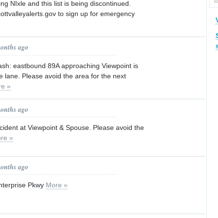
ng NIxle and this list is being discontinued.
ottvalleyalerts.gov to sign up for emergency
months ago
crash: eastbound 89A approaching Viewpoint is
 lane. Please avoid the area for the next
e »
months ago
accident at Viewpoint & Spouse. Please avoid the
re »
months ago
Enterprise Pkwy
More »