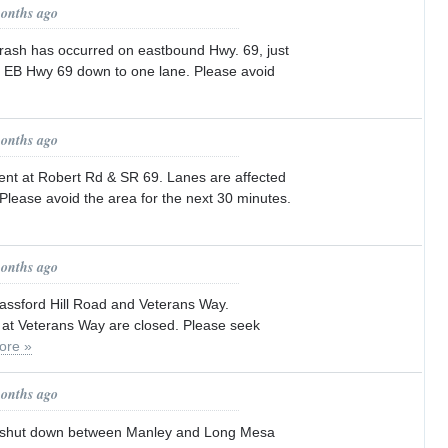
months ago
crash has occurred on eastbound Hwy. 69, just
. EB Hwy 69 down to one lane. Please avoid
months ago
ent at Robert Rd & SR 69. Lanes are affected
. Please avoid the area for the next 30 minutes.
months ago
lassford Hill Road and Veterans Way.
at Veterans Way are closed. Please seek
ore »
months ago
s shut down between Manley and Long Mesa