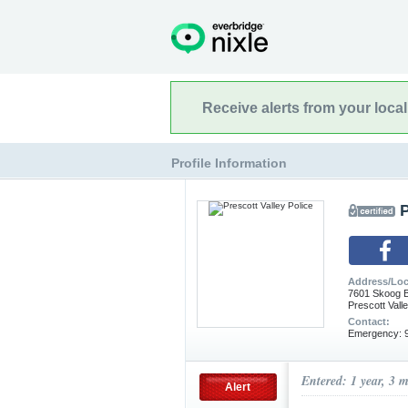
Receive alerts from your loca
Profile Information
P
Address/Loc
7601 Skoog B
Prescott Vall
Contact:
Emergency: 9
Entered: 1 year, 3 
Alert