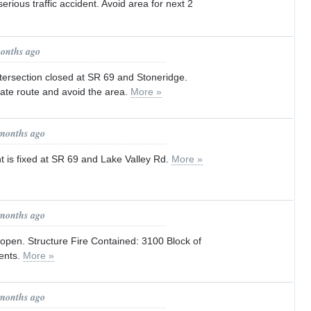
erious traffic accident. Avoid area for next 2
months ago
Intersection closed at SR 69 and Stoneridge.
ate route and avoid the area.
More »
 months ago
ght is fixed at SR 69 and Lake Valley Rd.
More »
 months ago
open. Structure Fire Contained: 3100 Block of
ents.
More »
 months ago