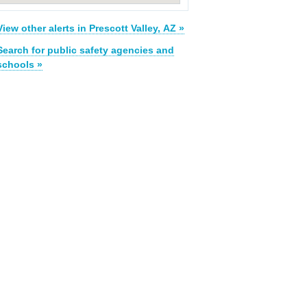
View other alerts in Prescott Valley, AZ »
Search for public safety agencies and
schools »