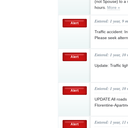
(not Spouse) to a s
hours.
More »
Entered: 1 year, 9 
Alert
Traffic accident: 
Please seek altern
Entered: 1 year, 10
Alert
Update: Traffic li
Entered: 1 year, 10
Alert
UPDATE All roads 
Florentine-Apartm
Entered: 1 year, 11
Alert