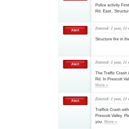
Police activity Fi
Rd. East.. Structu
Entered: 1 year, 11
Alert
Structure fire in 
Entered: 1 year, 11
Alert
The Traffic Crash 
Rd. In Prescott Va
More »
Entered: 1 year, 11
Alert
Traffick Crash wit
Prescott Valley. Pl
you.
More »