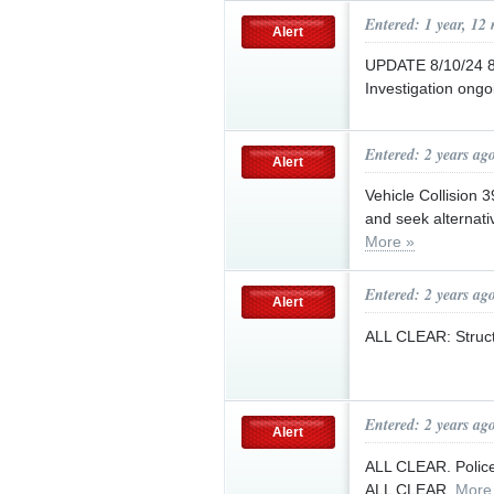
Entered: 1 year, 12
Alert
UPDATE 8/10/24 8:
Investigation ongo
Entered: 2 years ag
Alert
Vehicle Collision 
and seek alternati
More »
Entered: 2 years ag
Alert
ALL CLEAR: Structu
Entered: 2 years ag
Alert
ALL CLEAR. Police 
ALL CLEAR.
More