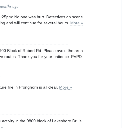
 months ago
25pm: No one was hurt. Detectives on scene.
ing and will continue for several hours.
More »
o
3900 Block of Robert Rd. Please avoid the area
ve routes. Thank you for your patience. PVPD
o
re fire in Pronghorn is all clear.
More »
o
activity in the 9800 block of Lakeshore Dr. is
 »