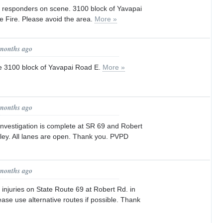
rst responders on scene. 3100 block of Yavapai
re Fire. Please avoid the area.
More »
 months ago
the 3100 block of Yavapai Road E.
More »
 months ago
investigation is complete at SR 69 and Robert
lley. All lanes are open. Thank you. PVPD
 months ago
h injuries on State Route 69 at Robert Rd. in
ease use alternative routes if possible. Thank