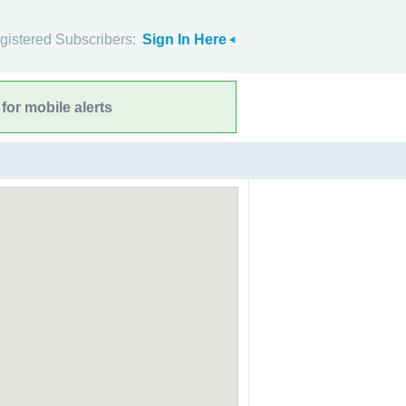
gistered Subscribers:
Sign In Here
for mobile alerts