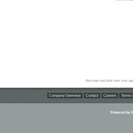
Message and data rates may app
Company Overview
Contact
Careers
Terms o
Powered by Ni