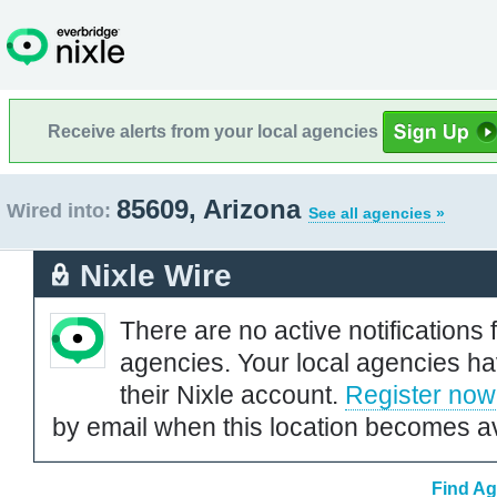
Receive alerts from your local agencies
85609, Arizona
Wired into:
See all agencies »
Nixle Wire
There are no active notifications 
agencies. Your local agencies ha
their Nixle account.
Register now
by email when this location becomes av
Find Ag