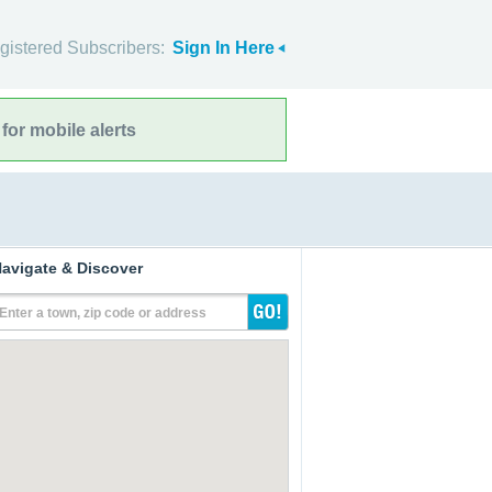
gistered Subscribers:
Sign In Here
for mobile alerts
avigate & Discover
Enter a town, zip code or address