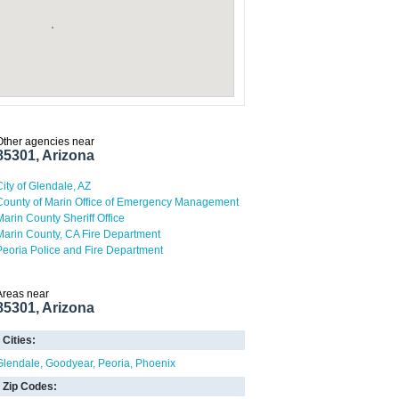
Other agencies near
85301, Arizona
City of Glendale, AZ
County of Marin Office of Emergency Management
Marin County Sheriff Office
Marin County, CA Fire Department
Peoria Police and Fire Department
Areas near
85301, Arizona
Cities:
Glendale
Goodyear
Peoria
Phoenix
Zip Codes: