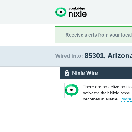
Receive alerts from your loca
85301, Arizon
Wired into:
Nixle Wire
There are no active notifi
activated their Nixle acco
becomes available."
More