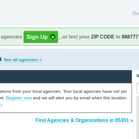
Re
l agencies
...or text your
ZIP CODE
to
888777
a
See all agencies »
N
cations from your local agencies. Your local agencies have not yet
unt.
Register now
and we will alert you by email when this location
 »
Find Agencies & Organizations in 85301 »