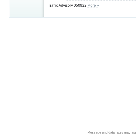
Traffic Advisory 050922
More »
Message and data rates may app