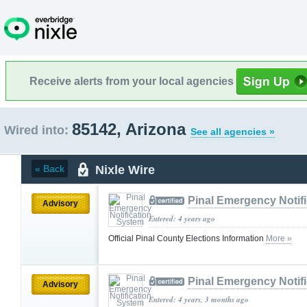
Receive alerts from your local agencies
85142, Arizona
Wired into:
See all agencies »
Nixle Wire
« Back
Pinal Emergency Notif
Advisory
Entered: 4 years ago
Official Pinal County Elections Information
More »
Pinal Emergency Notif
Advisory
Entered: 4 years, 3 months ago