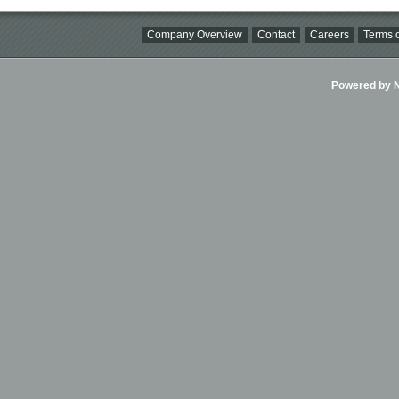
Company Overview
Contact
Careers
Terms o
Powered by Ni