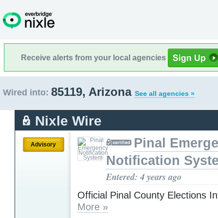
Receive alerts from your local agencies
85119, Arizona
Wired into:
See all agencies »
Nixle Wire
Pinal Emerg
Advisory
Notification Syst
Entered: 4 years ago
Official Pinal County Elections I
More »