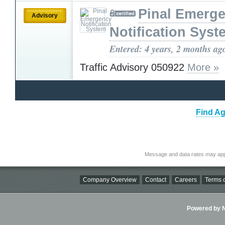
Pinal Emerg
Advisory
Notification Syst
Entered: 4 years, 2 months ag
Traffic Advisory 050922
More »
Find Ag
Message and data rates may app
Company Overview
Contact
Careers
Terms o
Powered by Ni