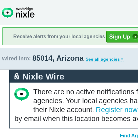
Receive alerts from your local agencies
85014, Arizona
Wired into:
See all agencies »
Nixle Wire
There are no active notifications 
agencies. Your local agencies ha
their Nixle account.
Register now
by email when this location becomes av
Find Ag