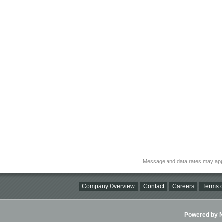
Message and data rates may app
Company Overview
Contact
Careers
Terms o
Powered by Ni