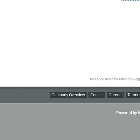
Message and data rates may app
Company Overview
Contact
Careers
Terms o
Powered by Ni