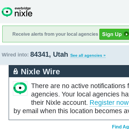
Receive alerts from your local agencies
84341, Utah
Wired into:
See all agencies »
Nixle Wire
There are no active notifications 
agencies. Your local agencies ha
their Nixle account.
Register now
by email when this location becomes av
Find Ag