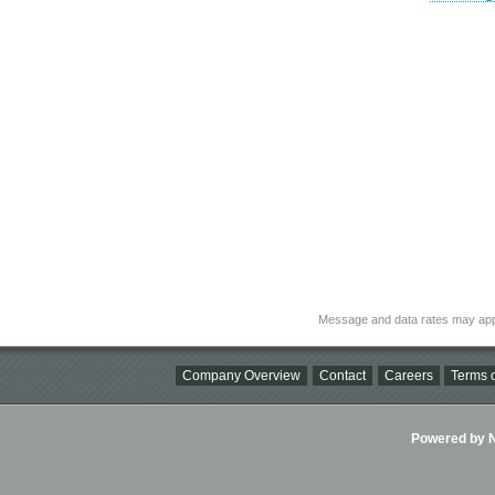
Message and data rates may app
Company Overview
Contact
Careers
Terms o
Powered by Ni