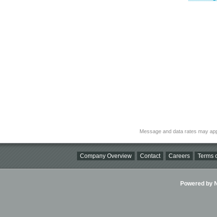
Message and data rates may app
Company Overview
Contact
Careers
Terms o
Powered by Ni