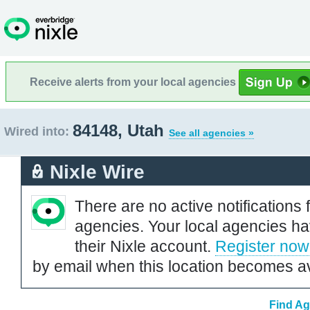
Receive alerts from your local agencies
84148, Utah
Wired into:
See all agencies »
Nixle Wire
There are no active notifications 
agencies. Your local agencies ha
their Nixle account.
Register now
by email when this location becomes av
Find Ag