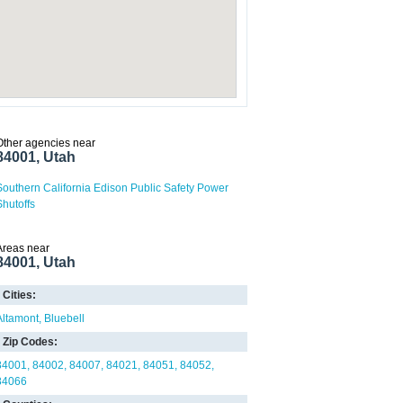
Other agencies near
84001, Utah
Southern California Edison Public Safety Power
Shutoffs
Areas near
84001, Utah
Cities:
Altamont
Bluebell
Zip Codes:
84001
84002
84007
84021
84051
84052
84066