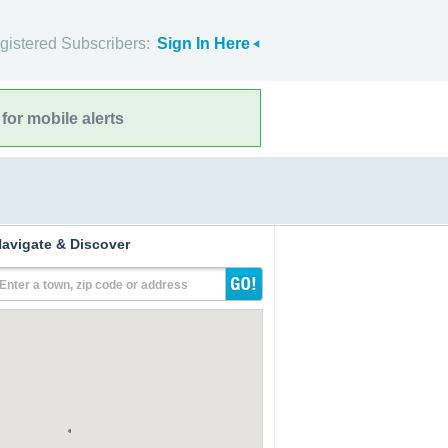
gistered Subscribers:
Sign In Here
for mobile alerts
avigate & Discover
Enter a town, zip code or address