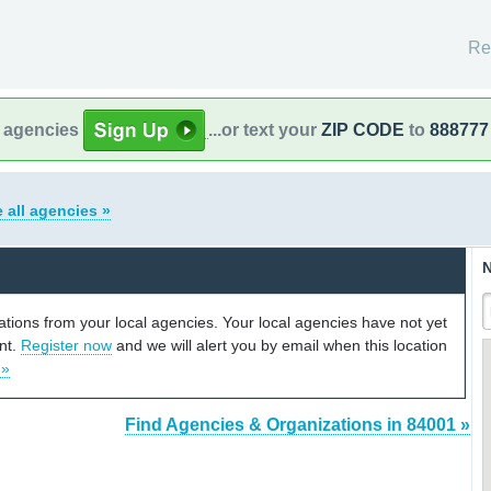
Re
l agencies
...or text your
ZIP CODE
to
888777
 all agencies »
N
cations from your local agencies. Your local agencies have not yet
unt.
Register now
and we will alert you by email when this location
 »
Find Agencies & Organizations in 84001 »