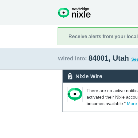
Receive alerts from your loca
84001, Utah
Wired into:
See
Nixle Wire
There are no active notifi
activated their Nixle acco
becomes available."
More