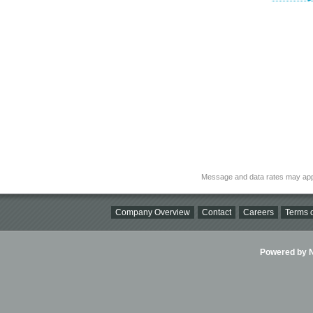
Message and data rates may app
Company Overview
Contact
Careers
Terms o
Powered by Ni