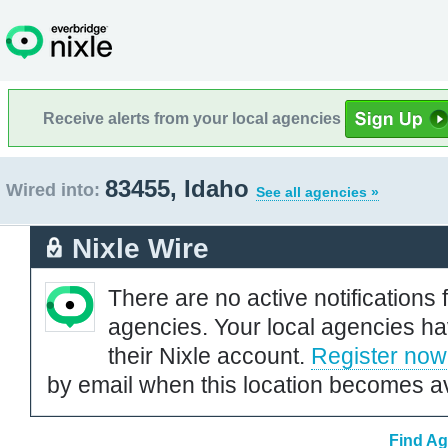
Receive alerts from your local agencies
83455, Idaho
Wired into:
See all agencies »
Nixle Wire
There are no active notifications 
agencies. Your local agencies ha
their Nixle account.
Register now
by email when this location becomes av
Find Ag