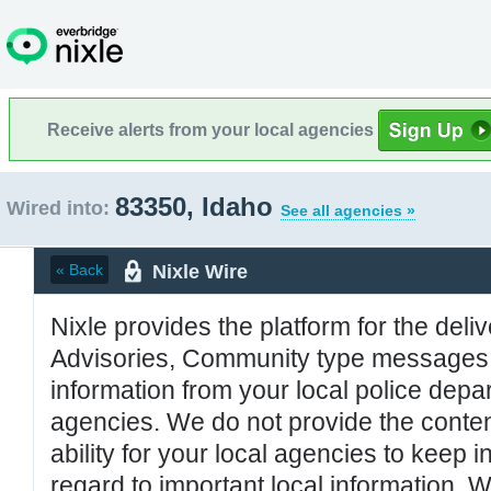
Receive alerts from your local agencies
83350, Idaho
Wired into:
See all agencies »
Nixle Wire
« Back
Nixle provides the platform for the deliv
Advisories, Community type messages, 
information from your local police de
agencies. We do not provide the conten
ability for your local agencies to keep i
regard to important local information. 