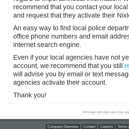
recommend that you contact your local po
and request that they activate their Nixl
An easy way to find local police depar
office phone numbers and email addres
internet search engine.
Even if your local agencies have not yet
account, we recommend that you still
r
will advise you by email or text messa
agencies activate their account.
Thank you!
Message and data rates may app
Company Overview
Contact
Careers
Terms o