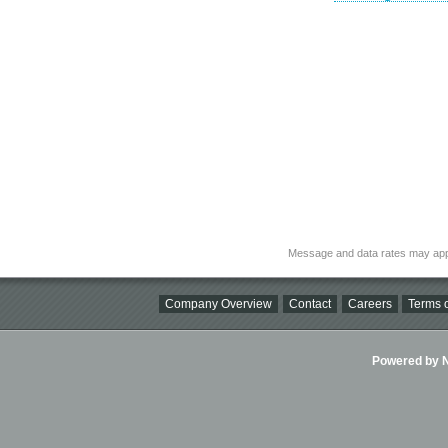
Message and data rates may app
Company Overview
Contact
Careers
Terms o
Powered by Ni