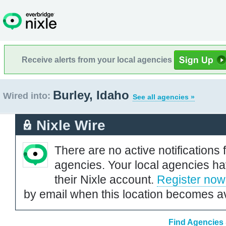
Receive alerts from your local agencies
Burley, Idaho
Wired into:
See all agencies »
Nixle Wire
There are no active notifications 
agencies. Your local agencies ha
their Nixle account.
Register now
by email when this location becomes av
Find Agencies 