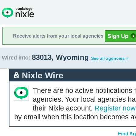
Receive alerts from your local agencies
83013, Wyoming
Wired into:
See all agencies »
Nixle Wire
There are no active notifications 
agencies. Your local agencies ha
their Nixle account.
Register now
by email when this location becomes av
Find Ag