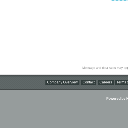
Message and data rates may app
Company Overview
Contact
Careers
Terms o
Powered by Ni