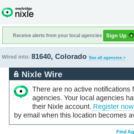
Receive alerts from your local agencies
81640, Colorado
Wired into:
See all agencies »
Nixle Wire
There are no active notifications 
agencies. Your local agencies ha
their Nixle account.
Register now
by email when this location becomes av
Find Ag