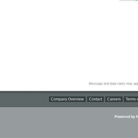
Message and data rates may app
Company Overview
Contact
Careers
Terms o
Powered by Ni