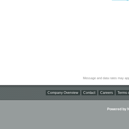
Message and data rates may app
Company Overview
Contact
Careers
Terms o
Powered by Ni