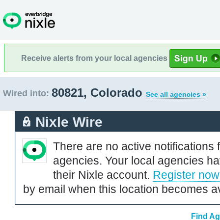
Receive alerts from your local agencies
80821, Colorado
Wired into:
See all agencies »
Nixle Wire
There are no active notifications 
agencies. Your local agencies ha
their Nixle account.
Register now
by email when this location becomes av
Find Ag