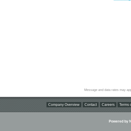
Message and data rates may app
Company Overview
Contact
Careers
Terms o
Powered by Ni