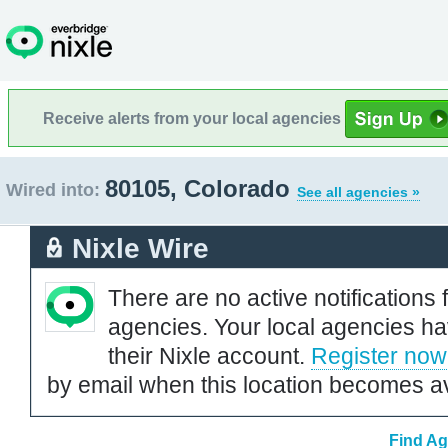
Receive alerts from your local agencies
80105, Colorado
Wired into:
See all agencies »
Nixle Wire
There are no active notifications 
agencies. Your local agencies ha
their Nixle account.
Register now
by email when this location becomes av
Find Ag