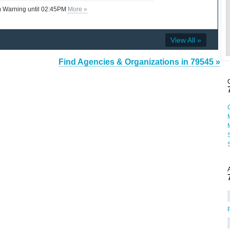
 Warning until 02:45PM
More »
View All »
Find Agencies & Organizations in 79545 »