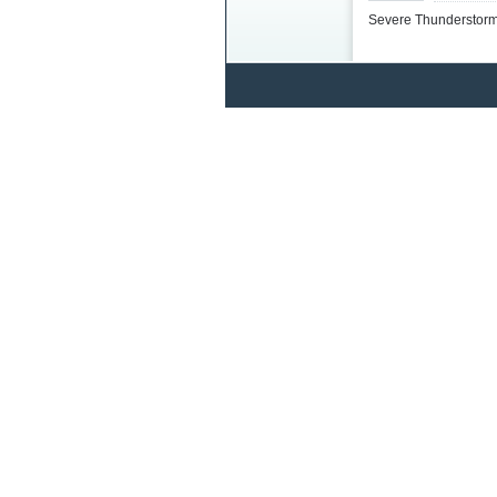
Severe Thunderstorm