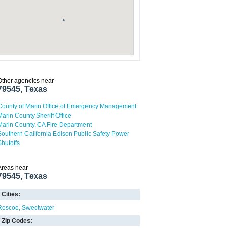
Other agencies near
79545, Texas
County of Marin Office of Emergency Management
Marin County Sheriff Office
Marin County, CA Fire Department
Southern California Edison Public Safety Power
Shutoffs
Areas near
79545, Texas
Cities:
Roscoe
Sweetwater
Zip Codes: