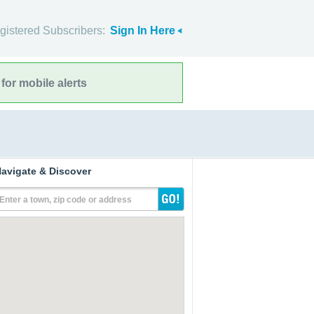
gistered Subscribers:
Sign In Here
for mobile alerts
avigate & Discover
Enter a town, zip code or address