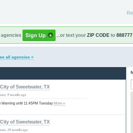
Re
l agencies
...or text your
ZIP CODE
to
888777
ee all agencies »
N
City of Sweetwater, TX
years, 9 months ago
 Warning until 11:45PM Tuesday
More »
City of Sweetwater, TX
years, 10 months ago