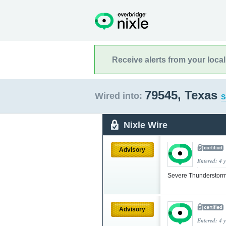
Receive alerts from your loca
79545, Texas
Wired into:
S
Nixle Wire
Advisory
Entered: 4 
Severe Thunderstorm
Advisory
Entered: 4 