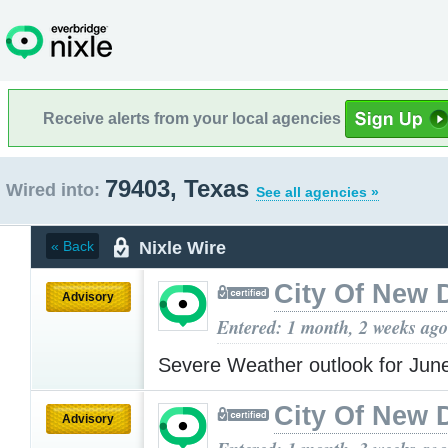
Receive alerts from your local agencies
79403, Texas
Wired into:
See all agencies »
Nixle Wire
« Back
City Of New 
Advisory
Entered: 1 month, 2 weeks ago
Severe Weather outlook for Jun
City Of New 
Advisory