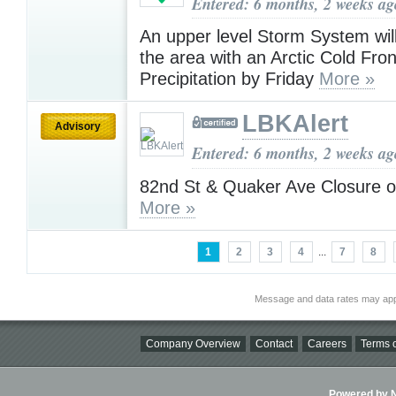
Entered: 6 months, 2 weeks ag
An upper level Storm System wil
the area with an Arctic Cold Fro
Precipitation by Friday
More »
LBKAlert
Advisory
Entered: 6 months, 2 weeks ag
82nd St & Quaker Ave Closure 
More »
1
2
3
4
...
7
8
Message and data rates may app
Company Overview
Contact
Careers
Terms o
Powered by Ni