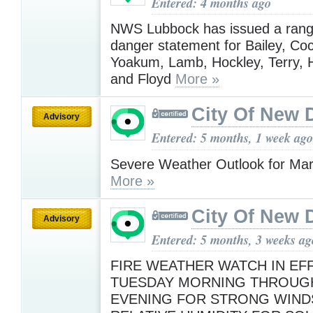
Entered: 4 months ago
NWS Lubbock has issued a range
danger statement for Bailey, Co
Yoakum, Lamb, Hockley, Terry, 
and Floyd
More »
City Of New 
Advisory
Entered: 5 months, 1 week ago
Severe Weather Outlook for Ma
More »
City Of New 
Advisory
Entered: 5 months, 3 weeks ag
FIRE WEATHER WATCH IN EF
TUESDAY MORNING THROUG
EVENING FOR STRONG WIND