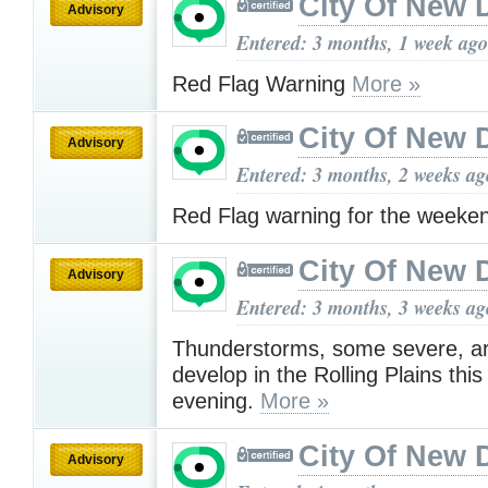
City Of New 
Advisory
Entered: 3 months, 1 week ago
Red Flag Warning
More »
City Of New 
Advisory
Entered: 3 months, 2 weeks ag
Red Flag warning for the week
City Of New 
Advisory
Entered: 3 months, 3 weeks ag
Thunderstorms, some severe, ar
develop in the Rolling Plains thi
evening.
More »
City Of New 
Advisory