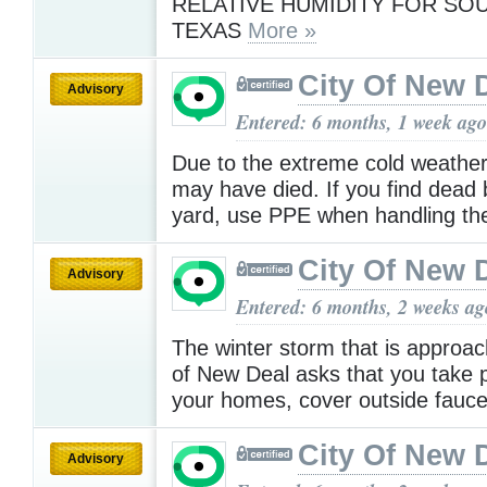
RELATIVE HUMIDITY FOR SO
TEXAS
More »
City Of New 
Advisory
Entered: 6 months, 1 week ago
Due to the extreme cold weather
may have died. If you find dead b
yard, use PPE when handling t
City Of New 
Advisory
Entered: 6 months, 2 weeks ag
The winter storm that is approac
of New Deal asks that you take p
your homes, cover outside fauc
City Of New 
Advisory