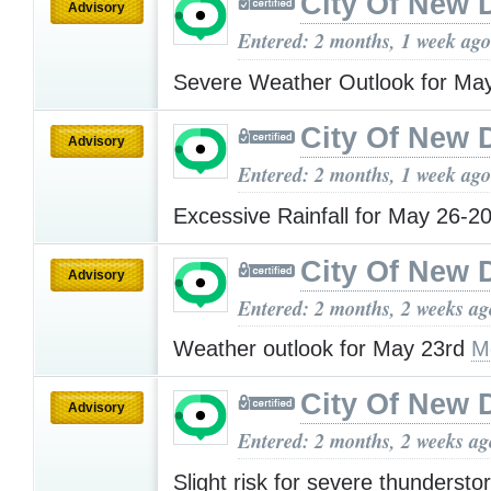
City Of New 
Advisory
Entered: 2 months, 1 week ago
Severe Weather Outlook for Ma
City Of New 
Advisory
Entered: 2 months, 1 week ago
Excessive Rainfall for May 26-
City Of New 
Advisory
Entered: 2 months, 2 weeks ag
Weather outlook for May 23rd
M
City Of New 
Advisory
Entered: 2 months, 2 weeks ag
Slight risk for severe thundersto