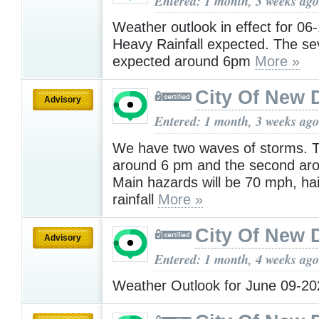
Entered: 1 month, 3 weeks ago
Weather outlook in effect for 06
Heavy Rainfall expected. The se
expected around 6pm
More »
City Of New 
Advisory
Entered: 1 month, 3 weeks ago
We have two waves of storms. Th
around 6 pm and the second ar
Main hazards will be 70 mph, hai
rainfall
More »
City Of New 
Advisory
Entered: 1 month, 4 weeks ago
Weather Outlook for June 09-2