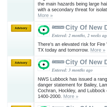
the main hazards being large hai
with a secondary threat for isola
More »
City Of New 
Advisory
Entered: 2 months, 2 weeks ag
There’s an elevated risk for Fir
TX today and tomorrow.
More »
City Of New 
Advisory
Entered: 3 months ago
NWS Lubbock has issued a range
danger statement for Bailey, La
Cochran, Hockley, and Lubbock 
1400-2000.
More »