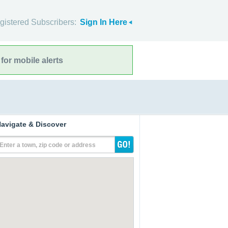
gistered Subscribers:
Sign In Here
for mobile alerts
avigate & Discover
Enter a town, zip code or address