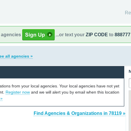
Re
l agencies
...or text your
ZIP CODE
to
888777
ee all agencies »
N
cations from your local agencies. Your local agencies have not yet
unt.
Register now
and we will alert you by email when this location
 »
Find Agencies & Organizations in 78119 »