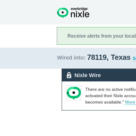
Receive alerts from your loca
78119, Texas
Wired into:
S
Nixle Wire
There are no active notifi
activated their Nixle acco
becomes available."
More