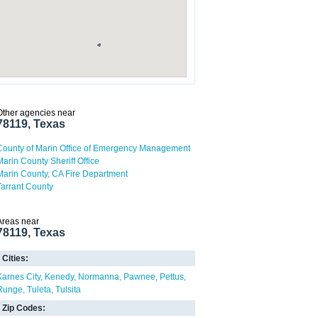
Other agencies near
78119, Texas
County of Marin Office of Emergency Management
Marin County Sheriff Office
Marin County, CA Fire Department
Tarrant County
Areas near
78119, Texas
Cities:
Karnes City
Kenedy
Normanna
Pawnee
Pettus
Runge
Tuleta
Tulsita
Zip Codes: