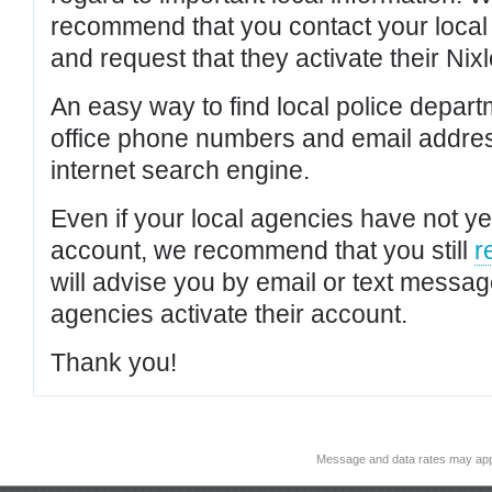
recommend that you contact your local po
and request that they activate their Nixl
An easy way to find local police depar
office phone numbers and email addres
internet search engine.
Even if your local agencies have not yet
account, we recommend that you still
r
will advise you by email or text messa
agencies activate their account.
Thank you!
Message and data rates may app