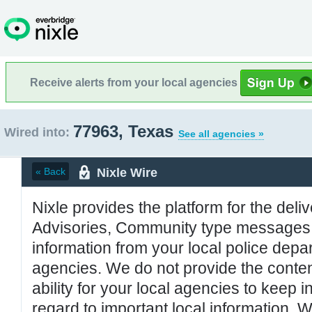
Receive alerts from your local agencies
77963, Texas
Wired into:
See all agencies »
Nixle Wire
« Back
Nixle provides the platform for the deliv
Advisories, Community type messages, 
information from your local police de
agencies. We do not provide the conten
ability for your local agencies to keep i
regard to important local information. 