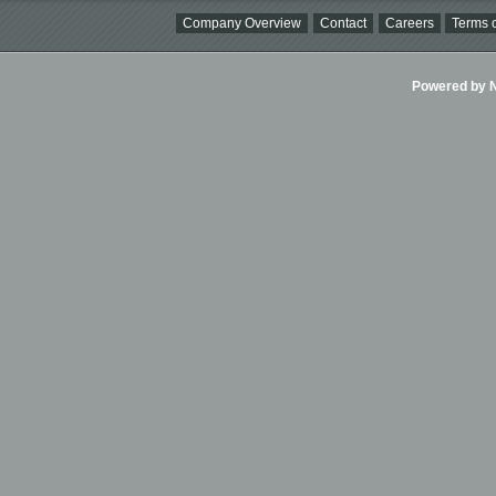
Company Overview
Contact
Careers
Terms o
Powered by Ni