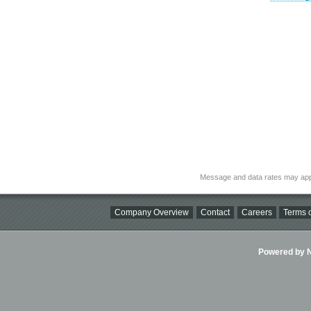
Message and data rates may app
Company Overview
Contact
Careers
Terms o
Powered by Ni