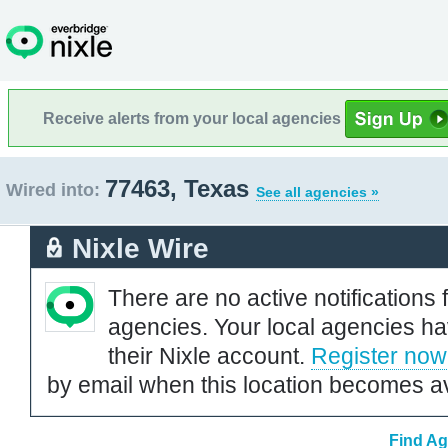
Receive alerts from your local agencies
77463, Texas
Wired into:
See all agencies »
Nixle Wire
There are no active notifications 
agencies. Your local agencies ha
their Nixle account.
Register now
by email when this location becomes av
Find Ag