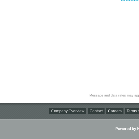
Message and data rates may app
Company Overview
Contact
Careers
Terms o
Powered by Ni