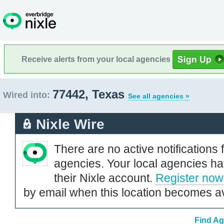
Receive alerts from your local agencies
77442, Texas
Wired into:
See all agencies »
Nixle Wire
There are no active notifications 
agencies. Your local agencies ha
their Nixle account.
Register now
by email when this location becomes av
Find Ag