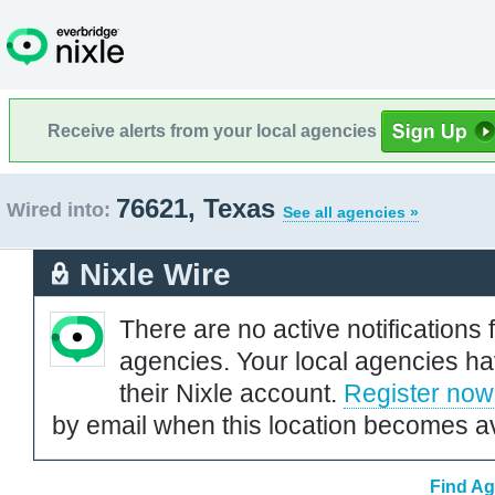
Receive alerts from your local agencies
76621, Texas
Wired into:
See all agencies »
Nixle Wire
There are no active notifications 
agencies. Your local agencies ha
their Nixle account.
Register now
by email when this location becomes av
Find Ag