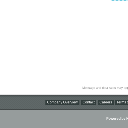
Message and data rates may app
Company Overview
Contact
Careers
Terms o
Powered by Ni