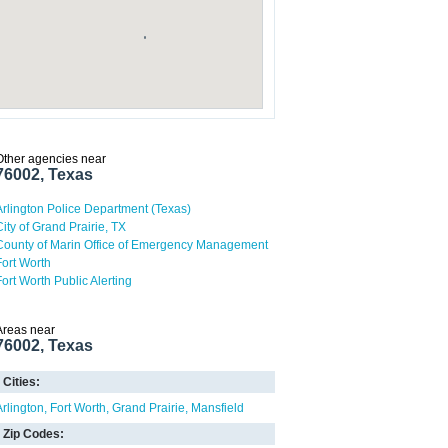
Other agencies near
76002, Texas
Arlington Police Department (Texas)
City of Grand Prairie, TX
County of Marin Office of Emergency Management
Fort Worth
Fort Worth Public Alerting
Areas near
76002, Texas
Cities:
Arlington
Fort Worth
Grand Prairie
Mansfield
Zip Codes: