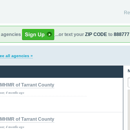
Re
l agencies
...or text your
ZIP CODE
to
888777
ee all agencies »
N
MHMR of Tarrant County
year, 4 months ago
MHMR of Tarrant County
year, 4 months ago