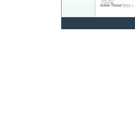
Active Threat
More »