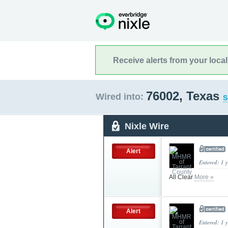
Receive alerts from your loca
76002, Texas
Wired into:
S
Nixle Wire
Alert
Entered: 1 
All Clear
More »
Alert
Entered: 1 