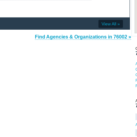
View All »
Find Agencies & Organizations in 76002 »