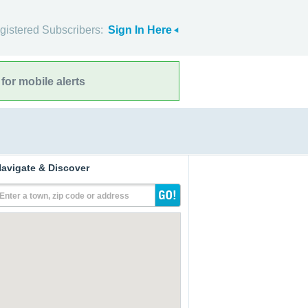
gistered Subscribers:
Sign In Here
for mobile alerts
avigate & Discover
Enter a town, zip code or address