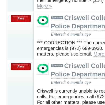
their emergency number - (214)
More »
Criswell Coll
Alert
Police Departmen
Entered: 6 months ago
*** CORRECTION *** The correc
emergencies is (972) 689-3930. F
matters, please use email.
More
Criswell Coll
Alert
Police Departmen
Entered: 6 months ago
Criswell is currently unable to re
calls. For emergencies, call (97
For all other matters, please use