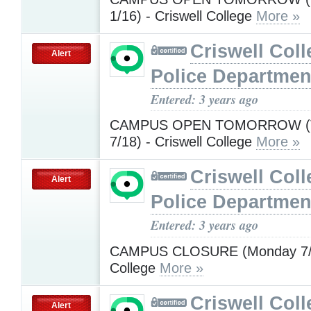
1/16) - Criswell College
More »
Criswell Coll
Alert
Police Departmen
Entered: 3 years ago
CAMPUS OPEN TOMORROW (T
7/18) - Criswell College
More »
Criswell Coll
Alert
Police Departmen
Entered: 3 years ago
CAMPUS CLOSURE (Monday 7/17
College
More »
Criswell Coll
Alert