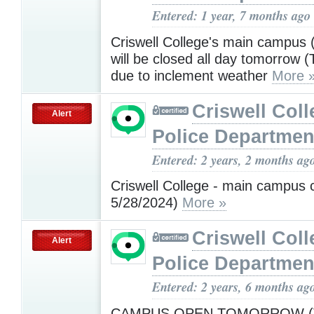
Entered: 1 year, 7 months ago
Criswell College's main campus 
will be closed all day tomorrow (
due to inclement weather
More 
Criswell Coll
Alert
Police Departmen
Entered: 2 years, 2 months ag
Criswell College - main campus 
5/28/2024)
More »
Criswell Coll
Alert
Police Departmen
Entered: 2 years, 6 months ag
CAMPUS OPEN TOMORROW (T