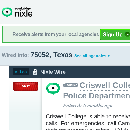
Receive alerts from your local agencies
75052, Texas
Wired into:
See all agencies »
Nixle Wire
« Back
Criswell Coll
Alert
Police Departmen
Entered: 6 months ago
Criswell College is able to receiv
calls. For emergencies, call Cam