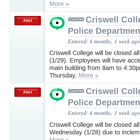
More »
Criswell Coll
Alert
Police Departmen
Entered: 6 months, 1 week ago
Criswell College will be closed a
(1/29). Employees will have acce
main building from 8am to 4:30
Thursday.
More »
Criswell Coll
Alert
Police Departmen
Entered: 6 months, 1 week ago
Criswell College will be closed al
Wednesday (1/28) due to inclem
More »