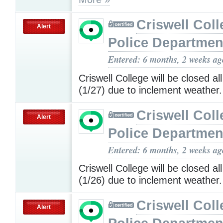
Criswell Coll
Alert
Police Departmen
Entered: 6 months, 2 weeks ag
Criswell College will be closed a
(1/27) due to inclement weather
Criswell Coll
Alert
Police Departmen
Entered: 6 months, 2 weeks ag
Criswell College will be closed a
(1/26) due to inclement weather
Criswell Coll
Alert