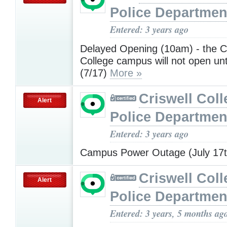
Police Departmen
Entered: 3 years ago
Delayed Opening (10am) - the Cr
College campus will not open un
(7/17)
More »
Criswell Coll
Alert
Police Departmen
Entered: 3 years ago
Campus Power Outage (July 17
Criswell Coll
Alert
Police Departmen
Entered: 3 years, 5 months ag