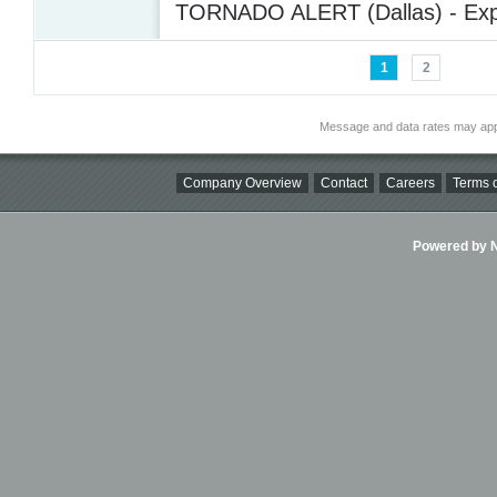
TORNADO ALERT (Dallas) - Exp
1
2
Message and data rates may app
Company Overview
Contact
Careers
Terms o
Powered by Ni