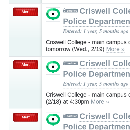
Criswell Coll
Alert
Police Departmen
Entered: 1 year, 5 months ago
Criswell College - main campus
tomorrow (Wed., 2/19)
More »
Criswell Coll
Alert
Police Departmen
Entered: 1 year, 5 months ago
Criswell College - main campus 
(2/18) at 4:30pm
More »
Criswell Coll
Alert
Police Departmen