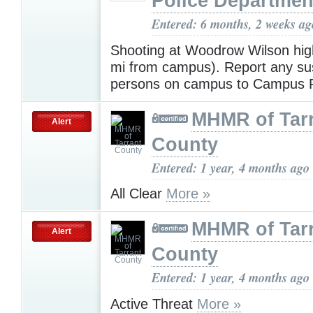
Police Departmen
Entered: 6 months, 2 weeks ag
Shooting at Woodrow Wilson hig
mi from campus). Report any su
persons on campus to Campus P
MHMR of Tar
Alert
County
Entered: 1 year, 4 months ago
All Clear
More »
MHMR of Tar
Alert
County
Entered: 1 year, 4 months ago
Active Threat
More »