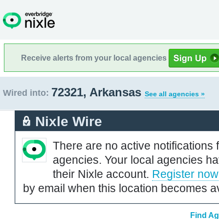
Receive alerts from your local agencies
72321, Arkansas
Wired into:
See all agencies »
Nixle Wire
There are no active notifications 
agencies. Your local agencies ha
their Nixle account.
Register now
by email when this location becomes av
Find Ag