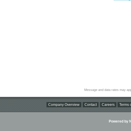
Message and data rates may app
Company Overview
Contact
Careers
Terms o
Powered by Ni