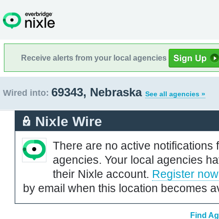
Receive alerts from your local agencies
69343, Nebraska
Wired into:
See all agencies »
Nixle Wire
There are no active notifications 
agencies. Your local agencies ha
their Nixle account.
Register now
by email when this location becomes av
Find Ag