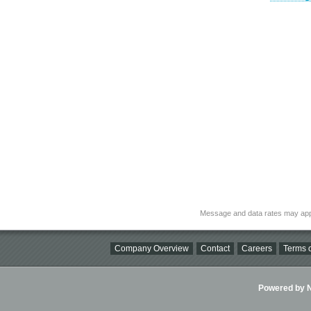
Message and data rates may app
Company Overview
Contact
Careers
Terms o
Powered by Ni