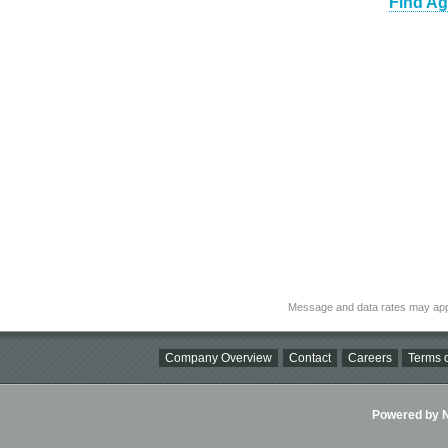
Find Ag
Message and data rates may app
Company Overview
Contact
Careers
Terms o
Powered by Ni