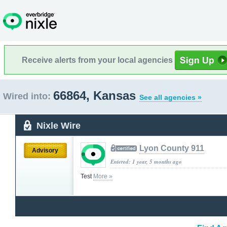
Receive alerts from your local agencies
66864, Kansas
Wired into:
See all agencies »
Nixle Wire
Lyon County 911
Advisory
Entered: 1 year, 5 months ago
Test
More »