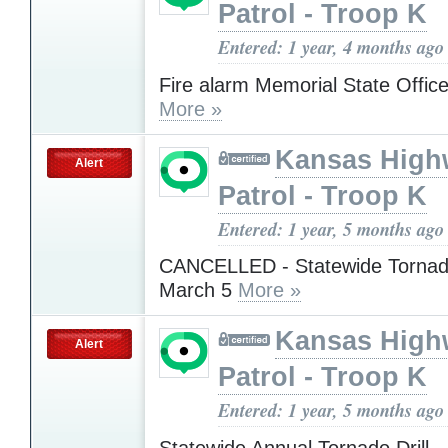
Patrol - Troop K
Entered: 1 year, 4 months ago
Fire alarm Memorial State Office
More »
Kansas High
Alert
Patrol - Troop K
Entered: 1 year, 5 months ago
CANCELLED - Statewide Tornado
March 5
More »
Kansas High
Alert
Patrol - Troop K
Entered: 1 year, 5 months ago
Statewide Annual Tornado Dril