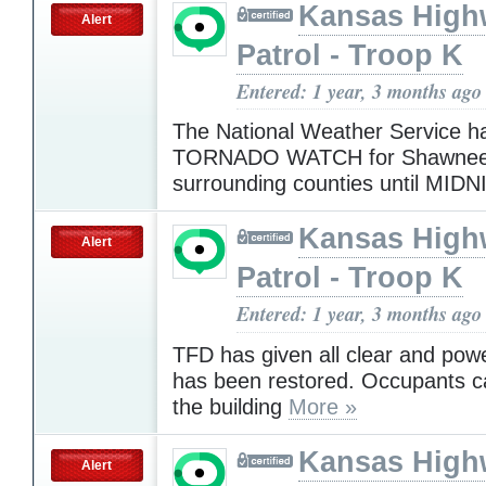
Kansas High
Alert
Patrol - Troop K
Entered: 1 year, 3 months ago
The National Weather Service h
TORNADO WATCH for Shawnee
surrounding counties until MID
Kansas High
Alert
Patrol - Troop K
Entered: 1 year, 3 months ago
TFD has given all clear and powe
has been restored. Occupants ca
the building
More »
Kansas High
Alert