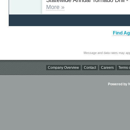
More »
Find Ag
Message and data rates may app
Company Overview
Contact
Careers
Terms o
Powered by Ni