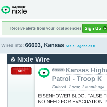
Receive alerts from your local agencies
66603, Kansas
Wired into:
See all agencies »
Nixle Wire
Kansas High
Alert
Patrol - Troop K
Entered: 1 year, 1 month ago
EISENHOWER BLDG. FALSE F
NO NEED FOR EVACUATION.