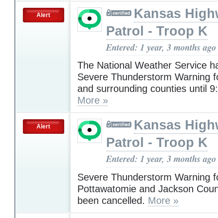
Kansas High
Alert
Patrol - Troop K
Entered: 1 year, 3 months ago
The National Weather Service h
Severe Thunderstorm Warning 
and surrounding counties until 9
More »
Kansas High
Alert
Patrol - Troop K
Entered: 1 year, 3 months ago
Severe Thunderstorm Warning f
Pottawatomie and Jackson Coun
been cancelled.
More »