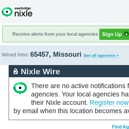
Receive alerts from your local agencies
65457, Missouri
Wired into:
See all agencies »
Nixle Wire
There are no active notifications 
agencies. Your local agencies ha
their Nixle account.
Register now
by email when this location becomes av
Find Ag