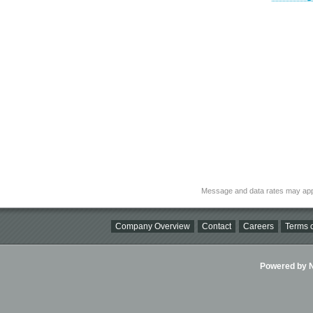
Message and data rates may app
Company Overview
Contact
Careers
Terms o
Powered by Ni