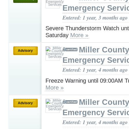
Emergency Servi
Entered: 1 year, 3 months ago
Severe Thunderstorm Watch unt
Saturday
More »
Miller Count
Advisory
Emergency Servi
Entered: 1 year, 4 months ago
Freeze Warning until 09:00AM 
More »
Miller Count
Advisory
Emergency Servi
Entered: 1 year, 4 months ago