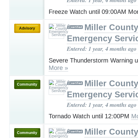
Entered: 1 year, 4 months ago
Freeze Watch until 09:00AM M
Miller Count
Advisory
Emergency Servi
Entered: 1 year, 4 months ago
Severe Thunderstorm Warning u
More »
Miller Count
Community
Emergency Servi
Entered: 1 year, 4 months ago
Tornado Watch until 12:00PM
Mo
Miller Count
Community