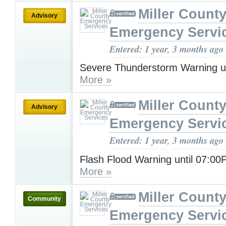
Miller Count
Advisory
Emergency Servi
Entered: 1 year, 3 months ago
Severe Thunderstorm Warning u
More »
Miller Count
Advisory
Emergency Servi
Entered: 1 year, 3 months ago
Flash Flood Warning until 07:0
More »
Miller Count
Community
Emergency Servi