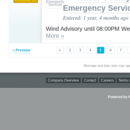
Emergency Servi
Entered: 1 year, 4 months ago
Wind Advisory until 08:00PM W
More »
‹‹ Previous
1
2
3
4
5
6
7
Message and data rates may app
Company Overview
Contact
Careers
Terms o
Powered by Ni