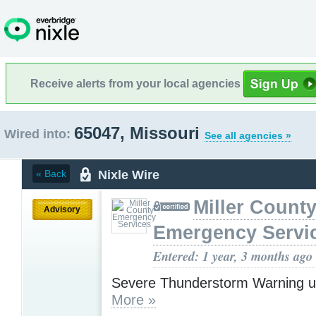
Receive alerts from your local agencies
65047, Missouri
Wired into:
See all agencies »
Nixle Wire
« Back
Miller Count
Advisory
Emergency Servi
Entered: 1 year, 3 months ago
Severe Thunderstorm Warning u
More »