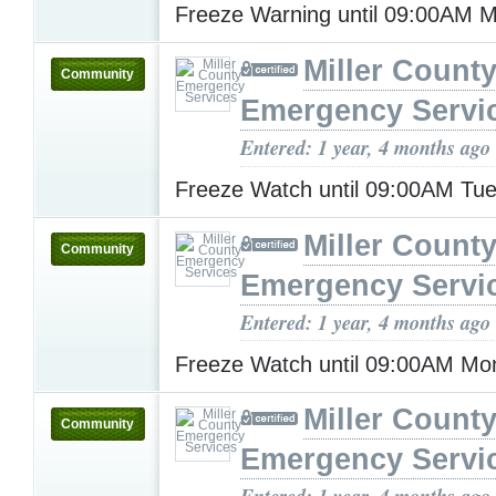
Freeze Warning until 09:00AM
Miller Count
Community
Emergency Servi
Entered: 1 year, 4 months ago
Freeze Watch until 09:00AM Tu
Miller Count
Community
Emergency Servi
Entered: 1 year, 4 months ago
Freeze Watch until 09:00AM M
Miller Count
Community
Emergency Servi