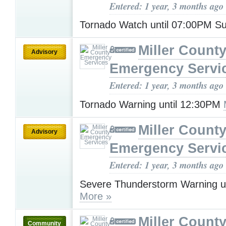
Entered: 1 year, 3 months ago
Tornado Watch until 07:00PM 
Miller Count
Advisory
Emergency Servi
Entered: 1 year, 3 months ago
Tornado Warning until 12:30PM
Miller Count
Advisory
Emergency Servi
Entered: 1 year, 3 months ago
Severe Thunderstorm Warning u
More »
Miller Count
Community