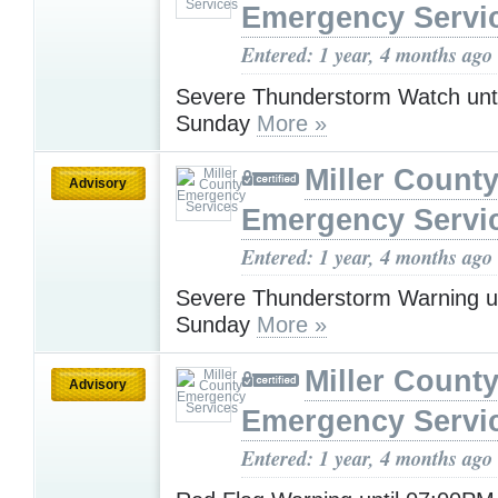
Emergency Servi
Entered: 1 year, 4 months ago
Severe Thunderstorm Watch unt
Sunday
More »
Miller Count
Advisory
Emergency Servi
Entered: 1 year, 4 months ago
Severe Thunderstorm Warning u
Sunday
More »
Miller Count
Advisory
Emergency Servi
Entered: 1 year, 4 months ago