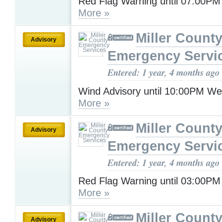
Red Flag Warning until 07:00PM
More »
Miller Count
Advisory
Emergency Servi
Entered: 1 year, 4 months ago
Wind Advisory until 10:00PM W
More »
Miller Count
Advisory
Emergency Servi
Entered: 1 year, 4 months ago
Red Flag Warning until 03:00P
More »
Miller Count
Advisory