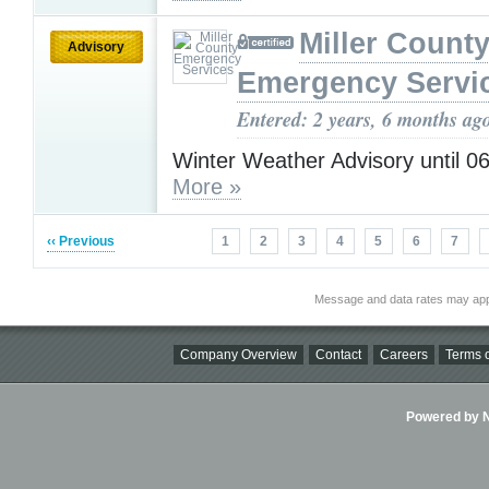
Miller Count
Advisory
Emergency Servi
Entered: 2 years, 6 months ag
Winter Weather Advisory until 0
More »
‹‹ Previous
1
2
3
4
5
6
7
Message and data rates may app
Company Overview
Contact
Careers
Terms o
Powered by Ni