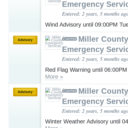
Emergency Servi
Entered: 2 years, 5 months ag
Wind Advisory until 09:00PM T
Miller Count
Advisory
Emergency Servi
Entered: 2 years, 5 months ag
Red Flag Warning until 06:00P
More »
Miller Count
Advisory
Emergency Servi
Entered: 2 years, 5 months ag
Winter Weather Advisory until 