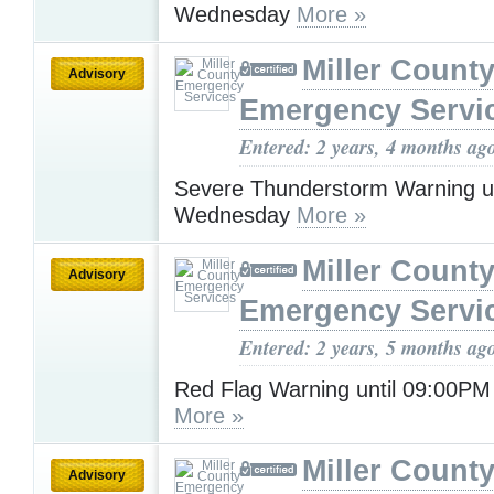
Wednesday
More »
Miller Count
Advisory
Emergency Servi
Entered: 2 years, 4 months ag
Severe Thunderstorm Warning u
Wednesday
More »
Miller Count
Advisory
Emergency Servi
Entered: 2 years, 5 months ag
Red Flag Warning until 09:00P
More »
Miller Count
Advisory