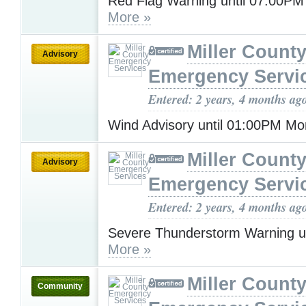
Red Flag Warning until 07:00P
More »
Miller Count
Advisory
Emergency Servi
Entered: 2 years, 4 months ag
Wind Advisory until 01:00PM M
Miller Count
Advisory
Emergency Servi
Entered: 2 years, 4 months ag
Severe Thunderstorm Warning u
More »
Miller Count
Community