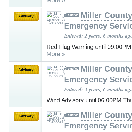
More »
Miller Count
Advisory
Emergency Servi
Entered: 2 years, 6 months ag
Red Flag Warning until 09:00PM
More »
Miller Count
Advisory
Emergency Servi
Entered: 2 years, 6 months ag
Wind Advisory until 06:00PM T
Miller Count
Advisory
Emergency Servi