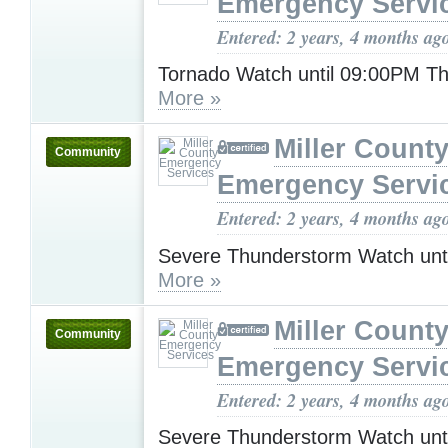
Emergency Servi
Entered: 2 years, 4 months ag
Tornado Watch until 09:00PM T
More »
Miller Count
Community
Emergency Servi
Entered: 2 years, 4 months ag
Severe Thunderstorm Watch unt
More »
Miller Count
Community
Emergency Servi
Entered: 2 years, 4 months ag
Severe Thunderstorm Watch unt