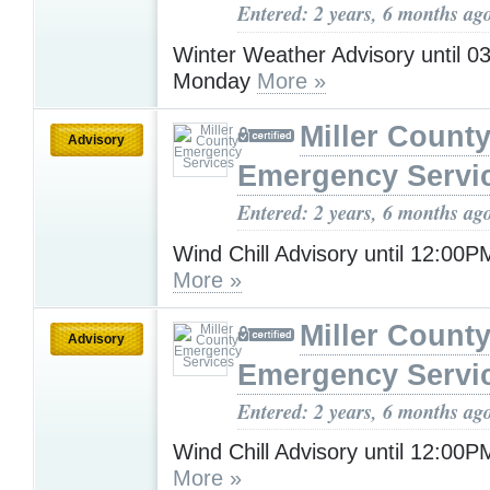
Entered: 2 years, 6 months ag
Winter Weather Advisory until 
Monday
More »
Miller Count
Advisory
Emergency Servi
Entered: 2 years, 6 months ag
Wind Chill Advisory until 12:00
More »
Miller Count
Advisory
Emergency Servi
Entered: 2 years, 6 months ag
Wind Chill Advisory until 12:00
More »