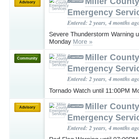
Miller Count
Advisory
Emergency Servi
Entered: 2 years, 4 months ag
Severe Thunderstorm Warning u
Monday
More »
Miller Count
Community
Emergency Servi
Entered: 2 years, 4 months ag
Tornado Watch until 11:00PM 
Miller Count
Advisory
Emergency Servi
Entered: 2 years, 4 months ag