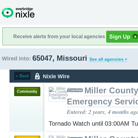
Receive alerts from your local agencies
65047, Missouri
Wired into:
See all agencies »
Nixle Wire
« Back
Miller Count
Community
Emergency Servi
Entered: 2 years, 4 months ag
Tornado Watch until 03:00AM T