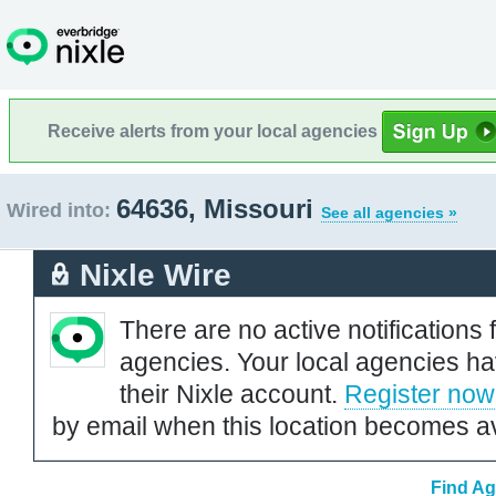
Receive alerts from your local agencies
64636, Missouri
Wired into:
See all agencies »
Nixle Wire
There are no active notifications 
agencies. Your local agencies ha
their Nixle account.
Register now
by email when this location becomes av
Find Ag