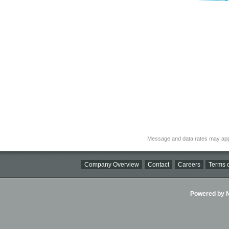
Message and data rates may app
Company Overview
Contact
Careers
Terms o
Powered by Ni