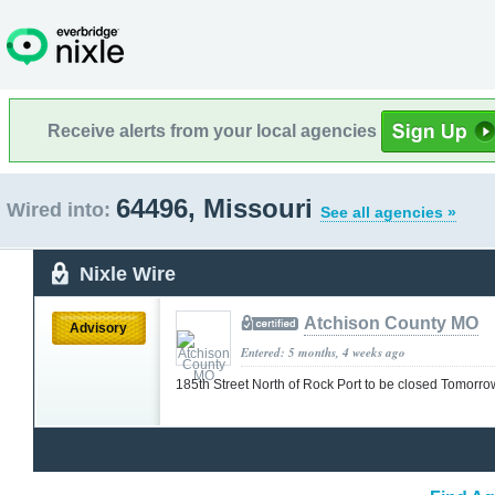
Receive alerts from your local agencies
64496, Missouri
Wired into:
See all agencies »
Nixle Wire
Atchison County MO
Advisory
Entered: 5 months, 4 weeks ago
185th Street North of Rock Port to be closed Tomorr