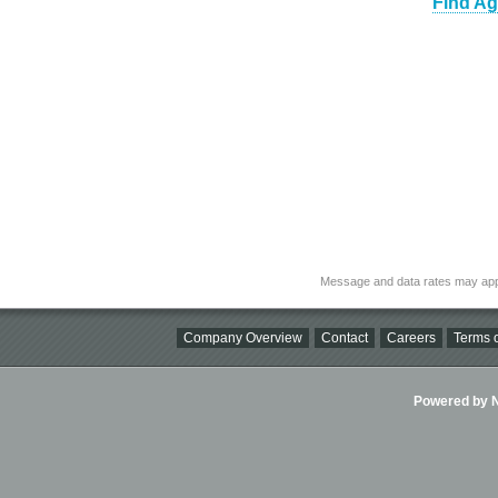
Find Ag
Message and data rates may app
Company Overview
Contact
Careers
Terms o
Powered by Ni