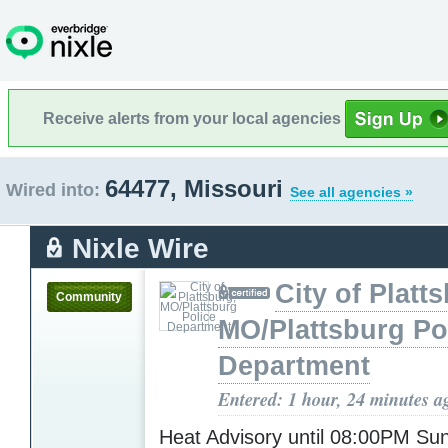
Receive alerts from your local agencies
64477, Missouri
Wired into:
See all agencies »
Nixle Wire
City of Platt
Community
MO/Plattsburg Po
Department
Entered: 1 hour, 24 minutes a
Heat Advisory until 08:00PM S