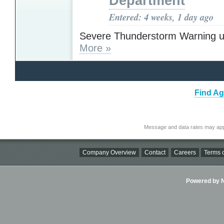
Department
Entered: 4 weeks, 1 day ago
Severe Thunderstorm Warning u
More »
Find Ag
Message and data rates may app
Company Overview
Contact
Careers
Terms o
Powered by Ni