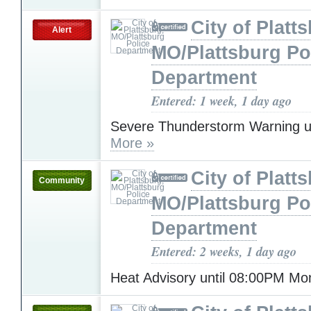
City of Platt
Alert
MO/Plattsburg Po
Department
Entered: 1 week, 1 day ago
Severe Thunderstorm Warning u
More »
City of Platt
Community
MO/Plattsburg Po
Department
Entered: 2 weeks, 1 day ago
Heat Advisory until 08:00PM M