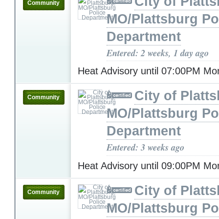
City of Platt
Community
MO/Plattsburg Po
Department
Entered: 2 weeks, 1 day ago
Heat Advisory until 07:00PM M
City of Platt
Community
MO/Plattsburg Po
Department
Entered: 3 weeks ago
Heat Advisory until 09:00PM M
City of Platt
Community
MO/Plattsburg Po