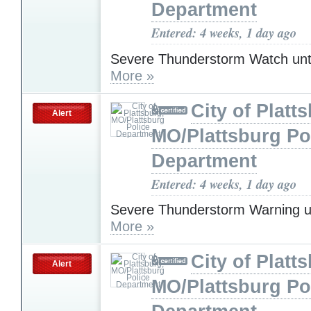
Department
Entered: 4 weeks, 1 day ago
Severe Thunderstorm Watch unt
More »
City of Platt
Alert
MO/Plattsburg Po
Department
Entered: 4 weeks, 1 day ago
Severe Thunderstorm Warning u
More »
City of Platt
Alert
MO/Plattsburg Po