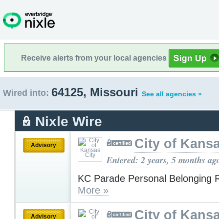
Receive alerts from your local agencies
64125, Missouri
Wired into:
See all agencies »
Nixle Wire
City of Kansa
Advisory
Entered: 2 years, 5 months ag
KC Parade Personal Belonging R
More »
City of Kansa
Advisory