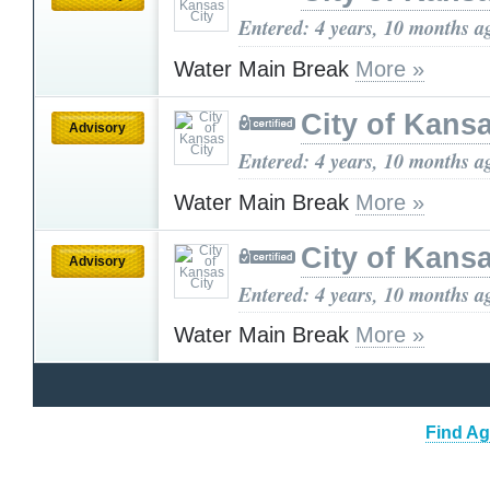
Entered: 4 years, 10 months a
Water Main Break
More »
City of Kansa
Advisory
Entered: 4 years, 10 months a
Water Main Break
More »
City of Kansa
Advisory
Entered: 4 years, 10 months a
Water Main Break
More »
Find Ag