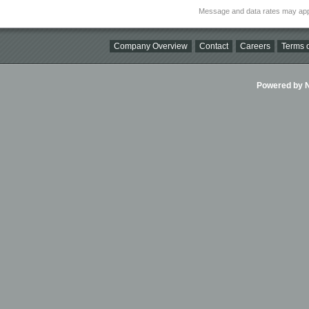
Message and data rates may app
Company Overview
Contact
Careers
Terms o
Powered by Ni