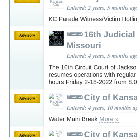
Entered: 2 years, 5 months ag
KC Parade Witness/Victim Hotli
16th Judicial
Advisory
Missouri
Entered: 4 years, 5 months ag
The 16th Circuit Court of Jacks
resumes operations with regular
hours Friday 2-18-2022 from 8
City of Kansa
Advisory
Entered: 4 years, 10 months a
Water Main Break
More »
City of Kansa
Advisory