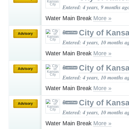
Entered: 4 years, 9 months ag
Water Main Break
More »
City of Kansa
Advisory
Entered: 4 years, 10 months a
Water Main Break
More »
City of Kansa
Advisory
Entered: 4 years, 10 months a
Water Main Break
More »
City of Kansa
Advisory
Entered: 4 years, 10 months a
Water Main Break
More »