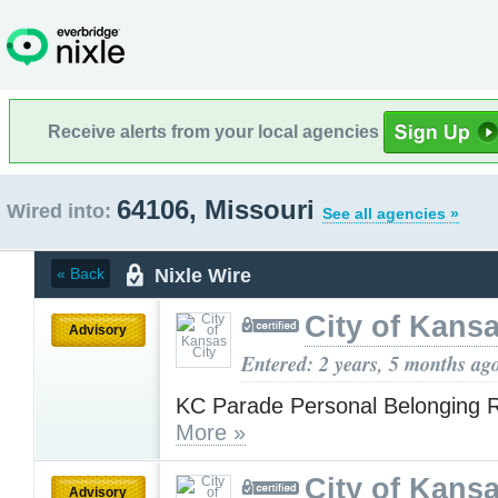
Receive alerts from your local agencies
64106, Missouri
Wired into:
See all agencies »
Nixle Wire
« Back
City of Kansa
Advisory
Entered: 2 years, 5 months ag
KC Parade Personal Belonging R
More »
City of Kansa
Advisory