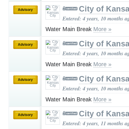
City of Kansa
Advisory
Entered: 4 years, 10 months a
Water Main Break
More »
City of Kansa
Advisory
Entered: 4 years, 10 months a
Water Main Break
More »
City of Kansa
Advisory
Entered: 4 years, 10 months a
Water Main Break
More »
City of Kansa
Advisory
Entered: 4 years, 11 months a