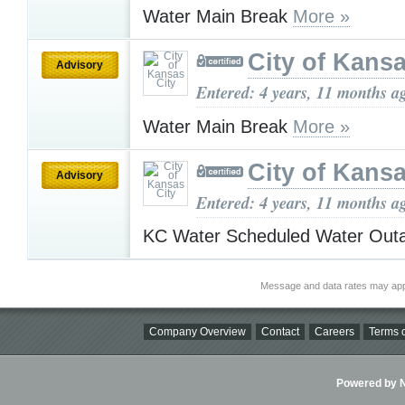
Water Main Break
More »
City of Kansa
Advisory
Entered: 4 years, 11 months a
Water Main Break
More »
City of Kansa
Advisory
Entered: 4 years, 11 months a
KC Water Scheduled Water Ou
Message and data rates may app
Company Overview
Contact
Careers
Terms o
Powered by Ni