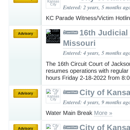
Entered: 2 years, 5 months ag
KC Parade Witness/Victim Hotli
16th Judicial 
Advisory
Missouri
Entered: 4 years, 5 months ag
The 16th Circuit Court of Jacks
resumes operations with regular
hours Friday 2-18-2022 from 8
City of Kansa
Advisory
Entered: 4 years, 9 months ag
Water Main Break
More »
City of Kansa
Advisory