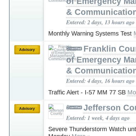
of Emergency M
& Communicatio
Entered: 2 days, 13 hours ago
Monthly Warning Systems Test
Franklin Cou
Advisory
of Emergency M
& Communicatio
Entered: 4 days, 16 hours ago
Traffic Alert - I-57 MM 77 SB
Mo
Jefferson Co
Advisory
Entered: 1 week, 4 days ago
Severe Thunderstorm Watch unt