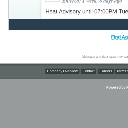
Entered: 1 week, 6 days ago
Heat Advisory until 07:00PM T
Find Ag
Message and data rates may app
Company Overview
Contact
Careers
Terms o
Powered by Ni