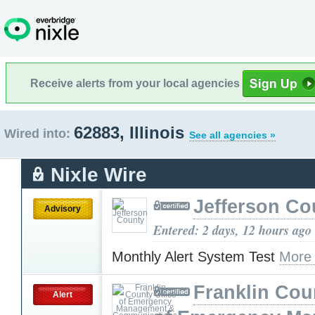
Receive alerts from your local agencies
62883, Illinois
Wired into:
See all agencies »
Nixle Wire
Jefferson Co
Advisory
Entered: 2 days, 12 hours ago
Monthly Alert System Test
More
Franklin Cou
Alert