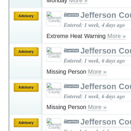
Monday
More »
Jefferson Co
Advisory
Entered: 1 week, 4 days ago
Extreme Heat Warning
More »
Jefferson Co
Advisory
Entered: 1 week, 6 days ago
Missing Person
More »
Jefferson Co
Advisory
Entered: 1 week, 6 days ago
Missing Person
More »
Jefferson Co
Advisory