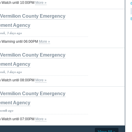
 Watch until 10:00PM
More »
Vermilion County Emergency
ment Agency
week, 3 days ago
 Warning until 06:00PM
More »
Vermilion County Emergency
ment Agency
week, 3 days ago
 Watch until 08:00PM
More »
Vermilion County Emergency
ment Agency
month ago
 Watch until 07:00PM
More »
View All »