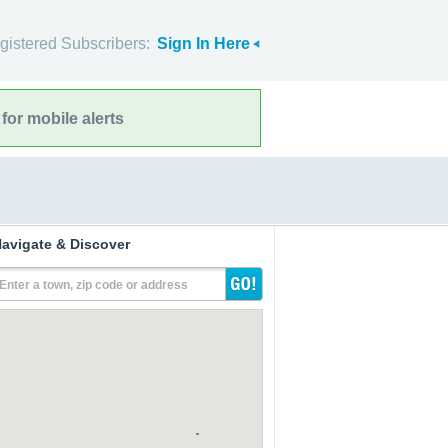
gistered Subscribers:
Sign In Here
for mobile alerts
avigate & Discover
Enter a town, zip code or address