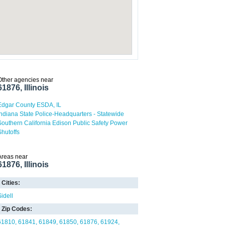
Other agencies near
61876, Illinois
Edgar County ESDA, IL
Indiana State Police-Headquarters - Statewide
Southern California Edison Public Safety Power
Shutoffs
Areas near
61876, Illinois
Cities:
Sidell
Zip Codes:
61810
61841
61849
61850
61876
61924