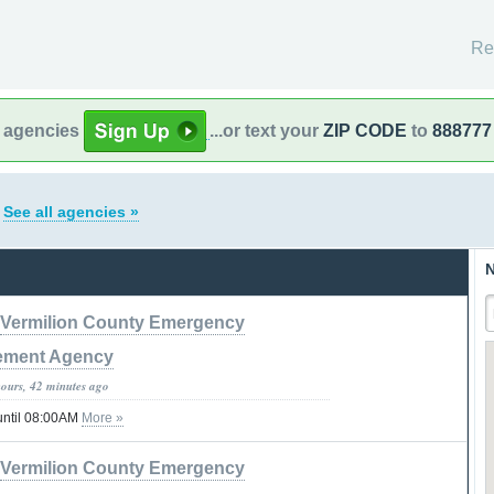
Re
l agencies
...or text your
ZIP CODE
to
888777
s
See all agencies »
N
Vermilion County Emergency
ment Agency
hours, 42 minutes ago
until 08:00AM
More »
Vermilion County Emergency