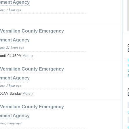
ment Agency
days, 1 hour ago
Vermilion County Emergency
ment Agency
days, 21 hours ago
 until 04:45PM
More »
Vermilion County Emergency
ment Agency
days, 1 hour ago
1:00AM Sunday
More »
Vermilion County Emergency
ment Agency
week, 3 days ago