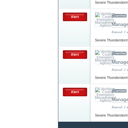
Severe Thunderstorm
Alert
Manage
Entered: 1 
Severe Thunderstorm
Alert
Manage
Entered: 1 
Severe Thunderstorm
Alert
Manage
Entered: 1 
Severe Thunderstorm