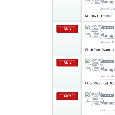
Manage
Entered: 3 
Monthly test
More »
Alert
Manage
Entered: 5 
Flash Flood Warning
Alert
Manage
Entered: 6 
Flood Watch until 0
Alert
Manage
Entered: 1 