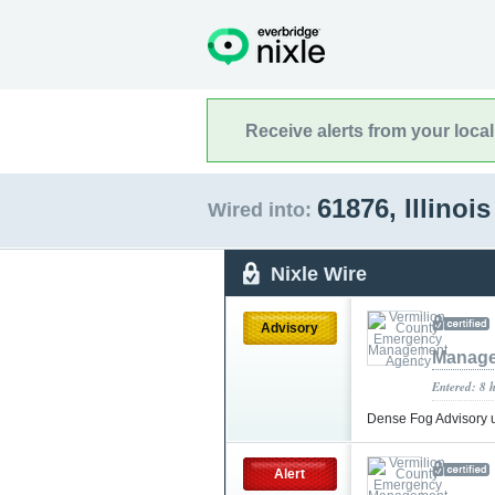
Receive alerts from your loca
61876, Illinoi
Wired into:
Nixle Wire
Advisory
Manage
Entered: 8 
Dense Fog Advisory 
Alert