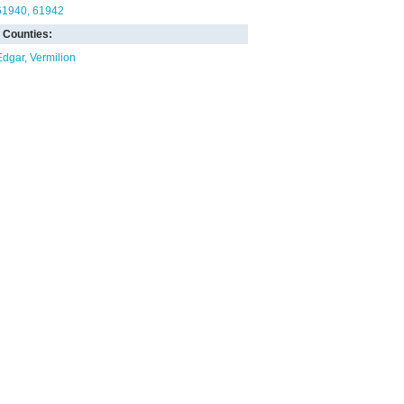
61940
61942
Counties:
Edgar
Vermilion